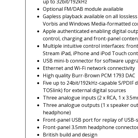
up to 32bit/192kHz
Optional FM/DAB module available
Gapless playback available on all lossles
Vorbis and Windows Media-formatted co
Apple authenticated enabling digital out
control, charging and front-panel conte
Multiple intuitive control interfaces: fr
Stream iPad, iPhone and iPod Touch cont
USB mini-b connector for software upgr
Ethernet and Wi-Fi network connectivity
High quality Burr-Brown PCM 1793 DAC
Five up to 24bit/192kHz-capable S/PDIF dig
TOSlink) for external digital sources
Three analogue inputs (2 x RCA, 1 x 3.5m
Three analogue outputs (1 x speaker out
headphone)
Front-panel USB port for replay of USB-
Front-panel 3.5mm headphone connecto
British build and design