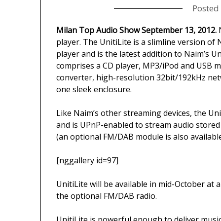
Posted
Milan Top Audio Show September 13, 2012.
N
player. The UnitiLite is a slimline version o
player and is the latest addition to Naim’s Un
comprises a CD player, MP3/iPod and USB me
converter, high-resolution 32bit/192kHz net
one sleek enclosure.
Like Naim’s other streaming devices, the Uni
and is UPnP-enabled to stream audio stored
(an optional FM/DAB module is also available
[nggallery id=97]
UnitiLite will be available in mid-October at
the optional FM/DAB radio.
UnitiLite is powerful enough to deliver music