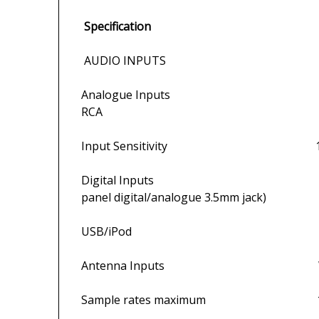
Specification
AUDIO INPUTS
Analogue Inputs 1 x front panel
RCA
Input Sensitivity 12
Digital Inputs 5 x S/PDIF (2 x o
panel digital/analogue 3.5mm jack)
USB/iPod 1 front-pa
Antenna Inputs Wi-Fi, F type (
Sample rates maximum 192kHz (co