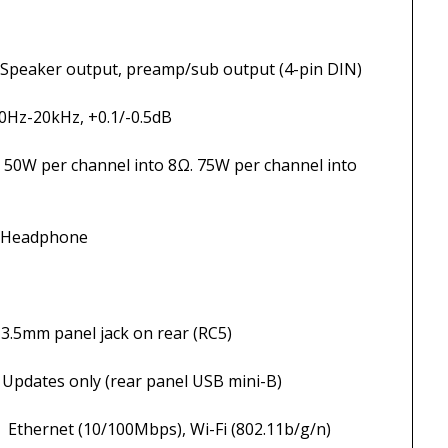
ut, preamp/sub output (4-pin DIN)
Hz, +0.1/-0.5dB
 into 8Ω. 75W per channel into
phone
jack on rear (RC5)
r panel USB mini-B)
bps), Wi-Fi (802.11b/g/n)