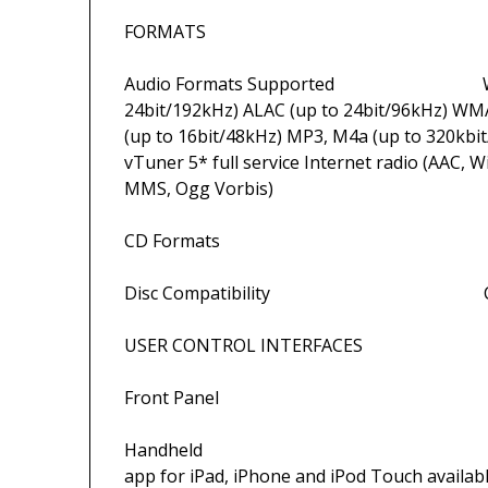
FORMATS
Audio Formats Supported WAV and A
24bit/192kHz) ALAC (up to 24bit/96kHz) WM
(up to 16bit/48kHz) MP3, M4a (up to 320kbit/s
vTuner 5* full service Internet radio (AAC,
MMS, Ogg Vorbis)
CD Formats Red
Disc Compatibility CD,
USER CONTROL INTERFACES
Front Panel Butt
Handheld Remote handset i
app for iPad, iPhone and iPod Touch availab