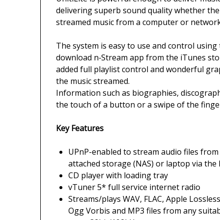
delivering superb sound quality whether the 
streamed music from a computer or network
The system is easy to use and control using 
download n‑Stream app from the iTunes stor
added full playlist control and wonderful g
the music streamed.
Information such as biographies, discograph
the touch of a button or a swipe of the finge
Key Features
UPnP-enabled to stream audio files from 
attached storage (NAS) or laptop via th
CD player with loading tray
vTuner 5* full service internet radio
Streams/plays WAV, FLAC, Apple Lossless
Ogg Vorbis and MP3 files from any suita