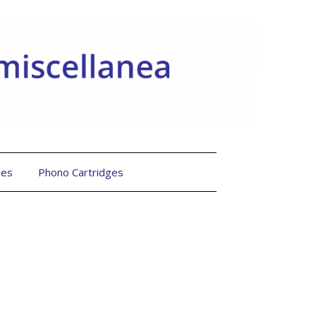
les
Phono Cartridges