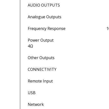
AUDIO OUTPUTS
Analogue Outputs Speaker outp
Frequency Response 10Hz-20k
Power Output 50W per channel
4Ω
Other Outputs Head
CONNECTIVITY
Remote Input 3.5mm panel 
USB Updates only (rea
Network Ethernet (10/100M