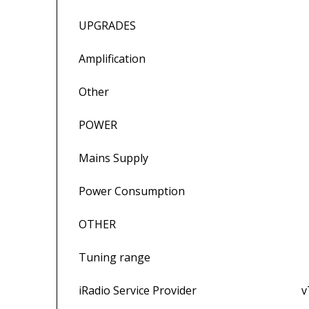
UPGRADES
Amplification External p
Other Power-Line, 
POWER
Mains Supply 100V, 115V o
Power Consumption 290VA
OTHER
Tuning range FM 87.5 – 108M
iRadio Service Provider vTuner 