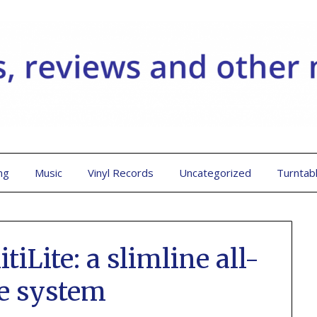
ng
Music
Vinyl Records
Uncategorized
Turntab
iLite: a slimline all-
e system