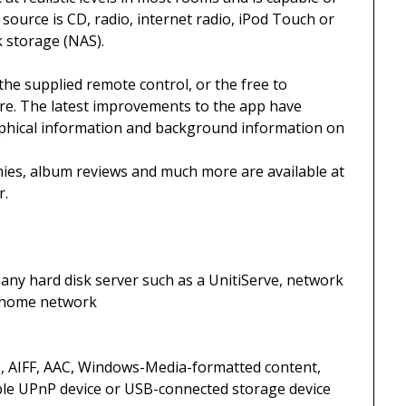
source is CD, radio, internet radio, iPod Touch or
 storage (NAS).
the supplied remote control, or the free to
e. The latest improvements to the app have
raphical information and background information on
ies, album reviews and much more are available at
r.
any hard disk server such as a UnitiServe, network
e home network
, AIFF, AAC, Windows-Media-formatted content,
ble UPnP device or USB-connected storage device