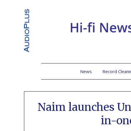
News
Record Cleani
Naim launches Unit
in-on