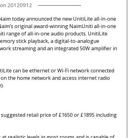
 on
20120912
aim today announced the new UnitiLite all-in-one
f Naim’s original award-winning NaimUniti all-in-one
iti range of all-in-one audio products. UnitiLite
mory stick playback, a digital-to-analogue
work streaming and an integrated 50W amplifier in
tiLite can be ethernet or Wi-Fi network connected
 on the home network and access internet radio
).
 a suggested retail price of £1650 or £1895 including
 at realistic levels in most rooms and is capable of