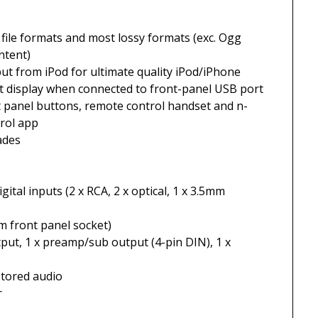
s file formats and most lossy formats (exc. Ogg
ntent)
put from iPod for ultimate quality iPod/iPhone
nt display when connected to front-panel USB port
ont panel buttons, remote control handset and n-
rol app
ades
ital inputs (2 x RCA, 2 x optical, 1 x 3.5mm
m front panel socket)
put, 1 x preamp/sub output (4-pin DIN), 1 x
stored audio
r