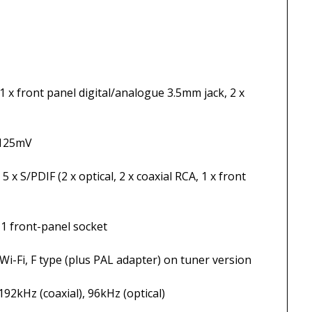
 digital/analogue 3.5mm jack, 2 x
5mV
ptical, 2 x coaxial RCA, 1 x front
nel socket
plus PAL adapter) on tuner version
axial), 96kHz (optical)