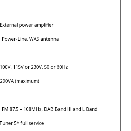
ower amplifier
WA5 antenna
r 230V, 50 or 60Hz
 (maximum)
Hz, DAB Band III and L Band
5* full service