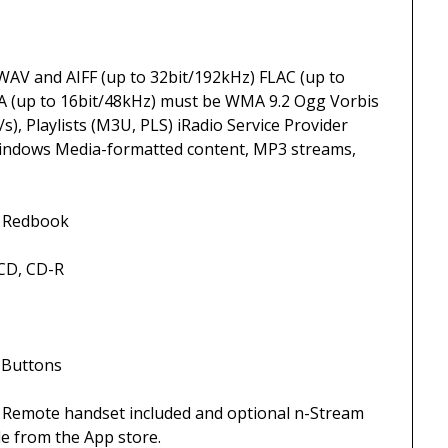
IFF (up to 32bit/192kHz) FLAC (up to
A (up to 16bit/48kHz) must be WMA 9.2 Ogg Vorbis
), Playlists (M3U, PLS) iRadio Service Provider
 Windows Media-formatted content, MP3 streams,
book
 CD-R
ons
ncluded and optional n-Stream
le from the App store.