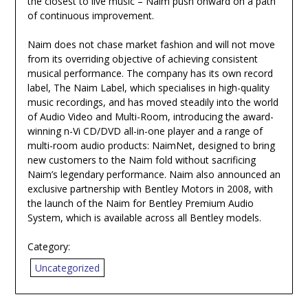
the closest to live music – Naim push onward on a path
of continuous improvement.
Naim does not chase market fashion and will not move
from its overriding objective of achieving consistent
musical performance. The company has its own record
label, The Naim Label, which specialises in high-quality
music recordings, and has moved steadily into the world
of Audio Video and Multi-Room, introducing the award-
winning n-Vi CD/DVD all-in-one player and a range of
multi-room audio products: NaimNet, designed to bring
new customers to the Naim fold without sacrificing
Naim’s legendary performance. Naim also announced an
exclusive partnership with Bentley Motors in 2008, with
the launch of the Naim for Bentley Premium Audio
System, which is available across all Bentley models.
Category:
Uncategorized