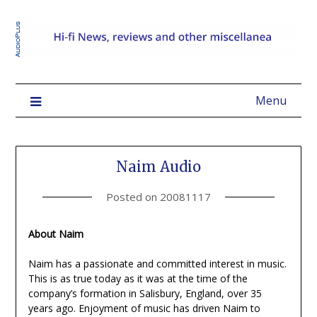
Menu
Naim Audio
Posted on
20081117
About Naim
Naim has a passionate and committed interest in music.
This is as true today as it was at the time of the
company’s formation in Salisbury, England, over 35
years ago. Enjoyment of music has driven Naim to