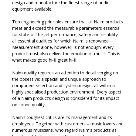
design and manufacture the finest range of audio
equipment available.
Top engineering principles ensure that all Naim products
meet and exceed the measurable parameters essential
for state-of-the-art performance, safety and reliability:
all essential qualities for which Naim is renowned.
Measurement alone, however, is not enough: every
product must also deliver the emotion of music. This is
what makes good hi-fi great hi-fi
Naim quality requires an attention to detail verging on
the obsessive: a special and unique approach to
component selection and system design, all within a
highly specialised production environment. Every aspect
of a Naim product’s design is considered for its impact
on sound quality.
Naim’s toughest critics are its management and its
employees. Together with customers – music lovers and
numerous musicians, who regard Naim’s products as