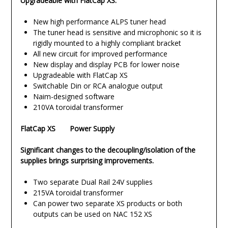
Upgradeable with FlatCap XS.
New high performance ALPS tuner head
The tuner head is sensitive and microphonic so it is
rigidly mounted to a highly compliant bracket
All new circuit for improved performance
New display and display PCB for lower noise
Upgradeable with FlatCap XS
Switchable Din or RCA analogue output
Naim-designed software
210VA toroidal transformer
FlatCap XS Power Supply
Significant changes to the decoupling/isolation of the
supplies brings surprising improvements.
Two separate Dual Rail 24V supplies
215VA toroidal transformer
Can power two separate XS products or both
outputs can be used on NAC 152 XS