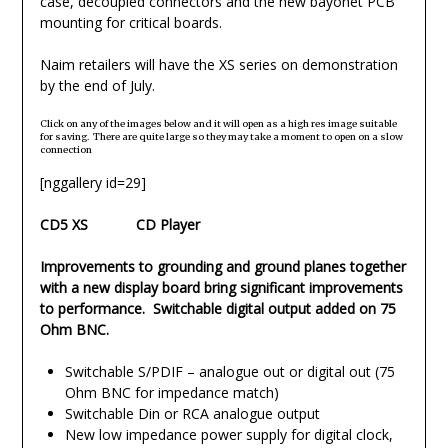
case, decoupled connectors and the new bayonet PCB
mounting for critical boards.
Naim retailers will have the XS series on demonstration
by the end of July.
Click on any of the images below and it will open as a high res image suitable
for saving. There are quite large so they may take a moment to open on a slow
connection
[nggallery id=29]
CD5 XS CD Player
Improvements to grounding and ground planes together
with a new display board bring significant improvements
to performance. Switchable digital output added on 75
Ohm BNC.
Switchable S/PDIF – analogue out or digital out (75
Ohm BNC for impedance match)
Switchable Din or RCA analogue output
New low impedance power supply for digital clock,