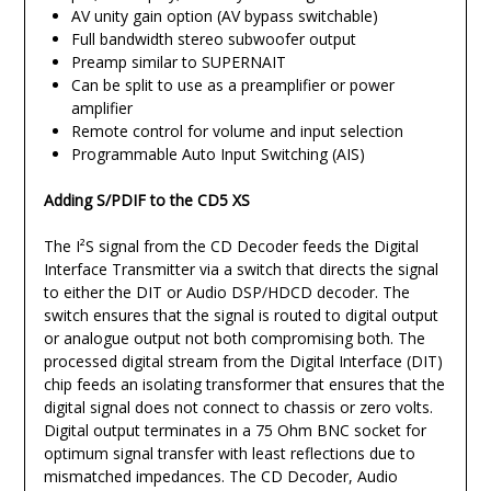
AV unity gain option (AV bypass switchable)
Full bandwidth stereo subwoofer output
Preamp similar to SUPERNAIT
Can be split to use as a preamplifier or power
amplifier
Remote control for volume and input selection
Programmable Auto Input Switching (AIS)
Adding S/PDIF to the CD5 XS
The I²S signal from the CD Decoder feeds the Digital
Interface Transmitter via a switch that directs the signal
to either the DIT or Audio DSP/HDCD decoder. The
switch ensures that the signal is routed to digital output
or analogue output not both compromising both. The
processed digital stream from the Digital Interface (DIT)
chip feeds an isolating transformer that ensures that the
digital signal does not connect to chassis or zero volts.
Digital output terminates in a 75 Ohm BNC socket for
optimum signal transfer with least reflections due to
mismatched impedances. The CD Decoder, Audio