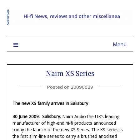
Menu
Naim XS Series
Posted on
20090629
The new XS family arrives in Salisbury
30 June 2009. Salisbury.
Naim Audio the UK’s leading
manufacturer of high-end hi-fi products announced
today the launch of the new XS Series. The XS series is
the first slim-line series to carry a brushed anodised