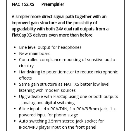
NAC 152 XS Preamplifier
A simpler more direct signal path together with an
improved gain structure and the possibility of
upgradability with both 24V dual rail outputs from a
FlatCap XS delivers even more than before.
Line level output for headphones
New main board
Controlled compliance mounting of sensitive audio
circuitry
Handwiring to potentiometer to reduce microphonic
effects
Same gain structure as NAIT XS better low level
listening with modern sources
Upgradeable with FlatCap using one or both outputs
– analog and digital switching
6 line inputs: 4 x RCA/DIN, 1 x RCA/3.5mm jack, 1 x
powered input for phono stage
Auto switching 3.5mm stereo jack socket for
iPod/MP3 player input on the front panel