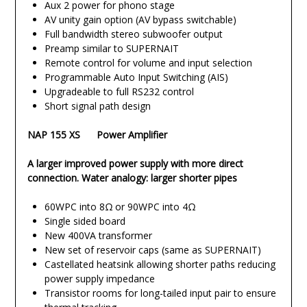
Aux 2 power for phono stage
AV unity gain option (AV bypass switchable)
Full bandwidth stereo subwoofer output
Preamp similar to SUPERNAIT
Remote control for volume and input selection
Programmable Auto Input Switching (AIS)
Upgradeable to full RS232 control
Short signal path design
NAP 155 XS Power Amplifier
A larger improved power supply with more direct
connection. Water analogy: larger shorter pipes
60WPC into 8Ω or 90WPC into 4Ω
Single sided board
New 400VA transformer
New set of reservoir caps (same as SUPERNAIT)
Castellated heatsink allowing shorter paths reducing
power supply impedance
Transistor rooms for long-tailed input pair to ensure