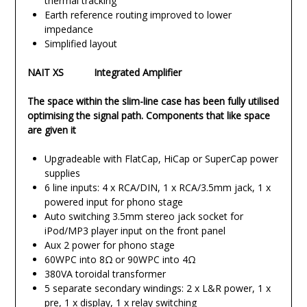
thermal tracking
Earth reference routing improved to lower
impedance
Simplified layout
NAIT XS Integrated Amplifier
The space within the slim-line case has been fully utilised
optimising the signal path. Components that like space
are given it
Upgradeable with FlatCap, HiCap or SuperCap power
supplies
6 line inputs: 4 x RCA/DIN, 1 x RCA/3.5mm jack, 1 x
powered input for phono stage
Auto switching 3.5mm stereo jack socket for
iPod/MP3 player input on the front panel
Aux 2 power for phono stage
60WPC into 8Ω or 90WPC into 4Ω
380VA toroidal transformer
5 separate secondary windings: 2 x L&R power, 1 x
pre, 1 x display, 1 x relay switching