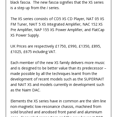
black fascia. The new fascia signifies that the XS series
is a step up from the
i
series.
The XS series consists of CD5 XS CD Player, NAT 05 XS
FM Tuner, NAIT 5 XS Integrated Amplifier, NAC 152 XS
Pre Amplifier, NAP 155 XS Power Amplifier, and FlatCap
XS Power Supply.
UK Prices are respectively £1750, £990, £1350, £895,
£1025, £675 including VAT.
Each member of the new XS family delivers more music
and is designed to be better value than its predecessor –
made possible by all the techniques learnt from the
development of recent models such as the SUPERNAIT
and NAIT XS and models currently in development such
as the Naim DAC.
Elements the XS series have in common are the slim line
non-magnetic low-resonance chassis, machined from
solid brushed and anodised front panel and aluminium