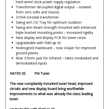
hard-wired clock power supply regulation
Transformer decoupled digital output – isolated
from zero volts and chassis
210VA toroidal transformer
Swing arm CD Tray for optimum isolation
Swing arm Beam strength mounted with enhanced
triple bracket mounting points – increased rigidity
New display and display PCB for lower noise
Upgradeable with FlatCap XS
Redesigned mainboard – now 4-layer for improved
ground planes.
Rear 3.5mm jack for infrared – takes modulated and
demodulated inputs
NAT05 XS FM Tuner
The new compliantly mounted tuner head, improved
circuits and new display board bring worthwhile
improvements to what was already the-class leading
tuner.