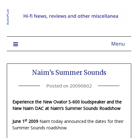
Menu
Naim’s Summer Sounds
Posted on
20090602
Experience the New Ovator S-600 loudspeaker and the
New Naim DAC at Naim’s Summer Sounds Roadshow
st
June 1
2009
Naim today announced the dates for their
Summer Sounds roadshow.