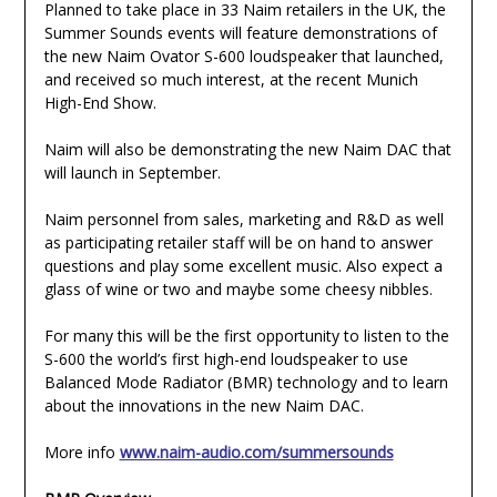
Planned to take place in 33 Naim retailers in the UK, the
Summer Sounds events will feature demonstrations of
the new Naim Ovator S-600 loudspeaker that launched,
and received so much interest, at the recent Munich
High-End Show.
Naim will also be demonstrating the new Naim DAC that
will launch in September.
Naim personnel from sales, marketing and R&D as well
as participating retailer staff will be on hand to answer
questions and play some excellent music. Also expect a
glass of wine or two and maybe some cheesy nibbles.
For many this will be the first opportunity to listen to the
S-600 the world’s first high-end loudspeaker to use
Balanced Mode Radiator (BMR) technology and to learn
about the innovations in the new Naim DAC.
More info
www.naim-audio.com/summersounds