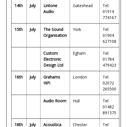
14th
July
Lintone
Gateshead
Tel:
Audio
01914
774167
15th
July
The Sound
York
Tel:
Organisation
01904
627108
Custom
Egham
Tel:
Electronic
01784
Design Ltd
479423
16th
July
Grahams
London
Tel:
HiFi
02072
265500
Audio Room
Hull
Tel:
01482
891375
18th
July
Acoustica
Chester
Tel: