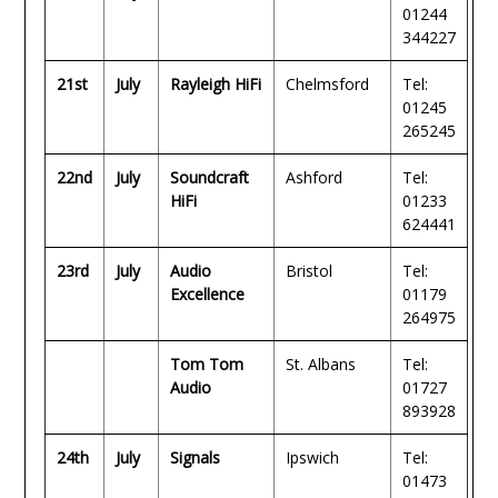
01244
344227
21st
July
Rayleigh HiFi
Chelmsford
Tel:
01245
265245
22nd
July
Soundcraft
Ashford
Tel:
HiFi
01233
624441
23rd
July
Audio
Bristol
Tel:
Excellence
01179
264975
Tom Tom
St. Albans
Tel:
Audio
01727
893928
24th
July
Signals
Ipswich
Tel:
01473