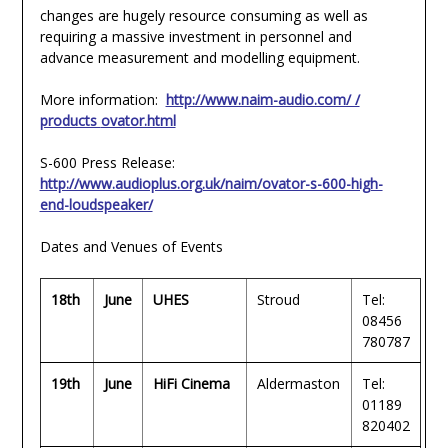
changes are hugely resource consuming as well as
requiring a massive investment in personnel and
advance measurement and modelling equipment.
More information:
http://www.naim-audio.com/ /
products
ovator.html
S-600 Press Release:
http://www.audioplus.org.uk/naim/ovator-s-600-high-
end-loudspeaker/
Dates and Venues of Events
18th
June
UHES
Stroud
Tel:
08456
780787
19th
June
HiFi Cinema
Aldermaston
Tel:
01189
820402