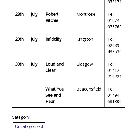
655171
28th
July
Robert
Montrose
Tel:
Ritchie
01674
673765
29th
July
Infidelity
Kingston
Tel:
02089
433530
30th
July
Loud and
Glasgow
Tel:
Clear
01412
210221
What You
Beaconsfield
Tel:
See and
01494
Hear
681300
Category:
Uncategorized