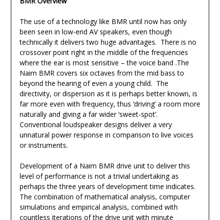
BMR Overview
The use of a technology like BMR until now has only
been seen in low-end AV speakers, even though
technically it delivers two huge advantages. There is no
crossover point right in the middle of the frequencies
where the ear is most sensitive – the voice band .The
Naim BMR covers six octaves from the mid bass to
beyond the hearing of even a young child. The
directivity, or dispersion as it is perhaps better known, is
far more even with frequency, thus ‘driving’ a room more
naturally and giving a far wider ‘sweet-spot’.
Conventional loudspeaker designs deliver a very
unnatural power response in comparison to live voices
or instruments.
Development of a Naim BMR drive unit to deliver this
level of performance is not a trivial undertaking as
perhaps the three years of development time indicates.
The combination of mathematical analysis, computer
simulations and empirical analysis, combined with
countless iterations of the drive unit with minute