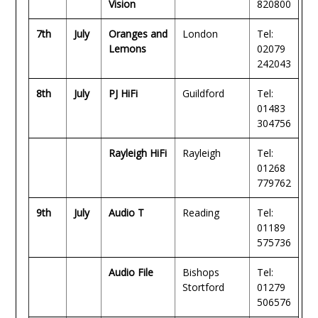
Vision
820800
7th
July
Oranges and
London
Tel:
Lemons
02079
242043
8th
July
PJ HiFi
Guildford
Tel:
01483
304756
Rayleigh HiFi
Rayleigh
Tel:
01268
779762
9th
July
Audio T
Reading
Tel:
01189
575736
Audio File
Bishops
Tel:
Stortford
01279
506576