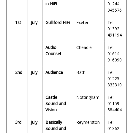
in HiFi
01244
345576
1st
July
Gulliford HiFi
Exeter
Tel:
01392
491194
Audio
Cheadle
Tel:
Counsel
01614
916090
2nd
July
Audience
Bath
Tel:
01225
333310
Castle
Nottingham
Tel:
Sound and
01159
Vision
584404
3rd
July
Basically
Reymerston
Tel:
Sound and
01362