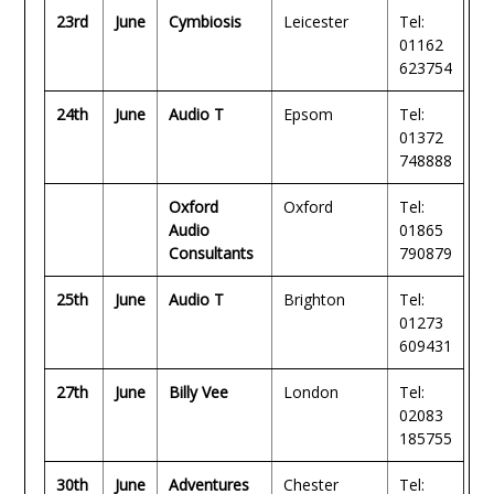
23rd
June
Cymbiosis
Leicester
Tel:
01162
623754
24th
June
Audio T
Epsom
Tel:
01372
748888
Oxford
Oxford
Tel:
Audio
01865
Consultants
790879
25th
June
Audio T
Brighton
Tel:
01273
609431
27th
June
Billy Vee
London
Tel:
02083
185755
30th
June
Adventures
Chester
Tel: