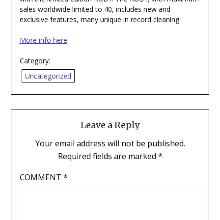
sales worldwide limited to 40, includes new and
exclusive features, many unique in record cleaning.
More info here
Category:
Uncategorized
Leave a Reply
Your email address will not be published.
Required fields are marked
*
COMMENT
*