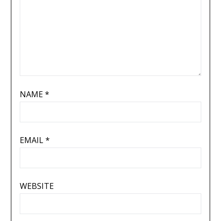
NAME
*
EMAIL
*
WEBSITE