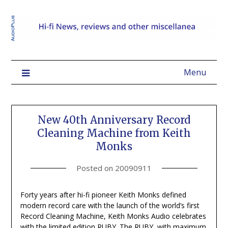
Menu
New 40th Anniversary Record
Cleaning Machine from Keith
Monks
Posted on
20090911
Forty years after hi-fi pioneer Keith Monks defined
modern record care with the launch of the world’s first
Record Cleaning Machine, Keith Monks Audio celebrates
with the limited edition RUBY. The RUBY, with maximum