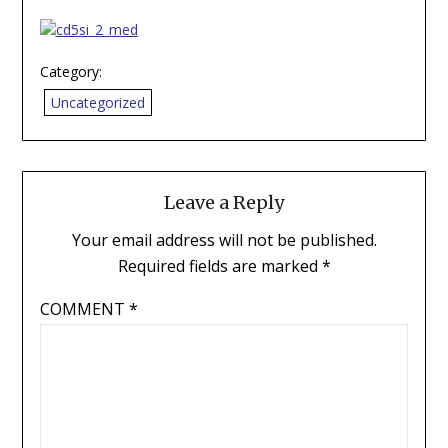
Category:
Uncategorized
Leave a Reply
Your email address will not be published.
Required fields are marked
*
COMMENT
*