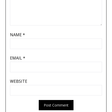
NAME
*
EMAIL
*
WEBSITE