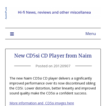
Menu
New CD5si CD Player from Naim
Posted on
20120907
The new Naim CD5si CD player delivers a significantly
improved performance over its now discontinued sibling
the CD5
i
. Lower distortion, better linearity and improved
sound quality make the CD5si a confident success.
More information and CD5si images here