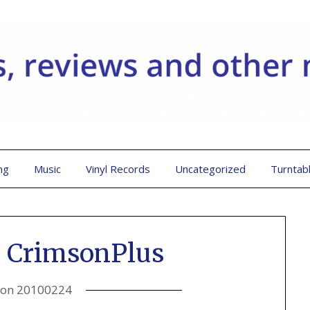
ng
Music
Vinyl Records
Uncategorized
Turntab
 CrimsonPlus
 on
20100224