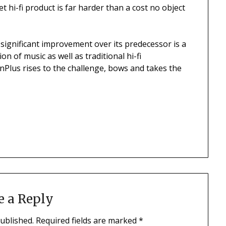
t hi-fi product is far harder than a cost no object
 significant improvement over its predecessor is a
n of music as well as traditional hi-fi
Plus rises to the challenge, bows and takes the
e a Reply
published.
Required fields are marked
*