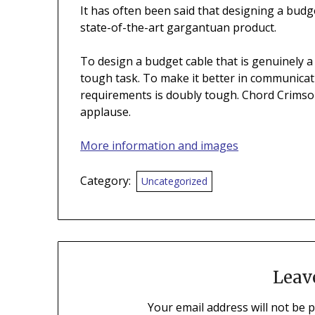
It has often been said that designing a budge
state-of-the-art gargantuan product.
To design a budget cable that is genuinely a
tough task. To make it better in communicatio
requirements is doubly tough. Chord Crimson
applause.
More information and images
Category:
Uncategorized
Leav
Your email address will not be 