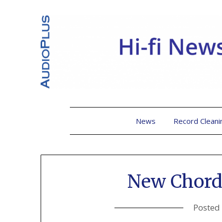
News
Record Cleani
New Chord
Posted