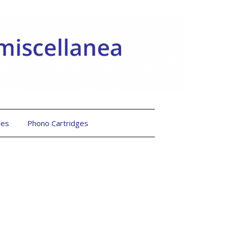
les
Phono Cartridges