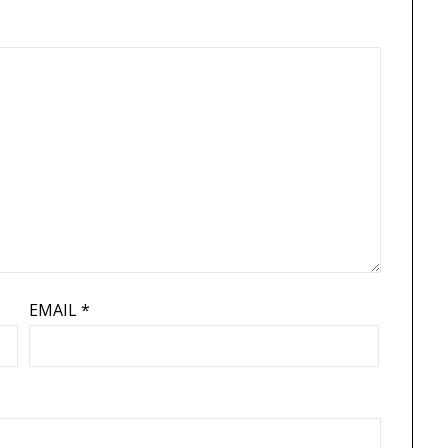
EMAIL
*