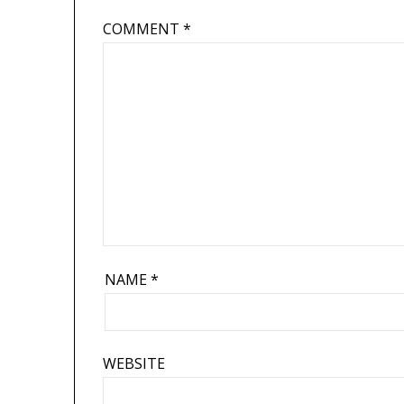
COMMENT
*
NAME
*
WEBSITE