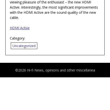
viewing pleasure of the enthusiast – the new HDMI
Active. Interestingly, the most significant improvements
with the HDMI Active are the sound quality of the new
cable.
HDMI Active
Category:
Uncategorized
©2026 Hi-fi News, opinions and other miscellanea