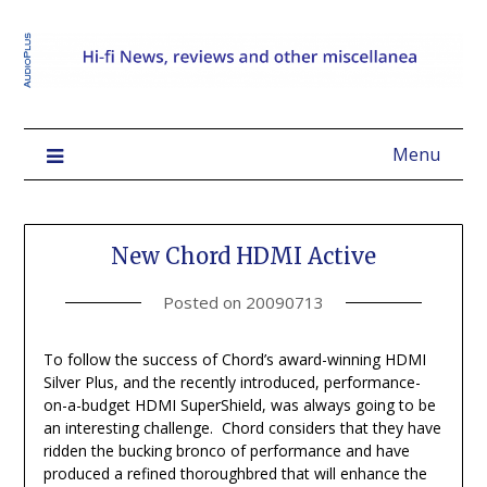
Menu
New Chord HDMI Active
Posted on
20090713
To follow the success of Chord’s award-winning HDMI
Silver Plus, and the recently introduced, performance-
on-a-budget HDMI SuperShield, was always going to be
an interesting challenge. Chord considers that they have
ridden the bucking bronco of performance and have
produced a refined thoroughbred that will enhance the