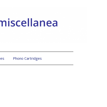
les
Phono Cartridges