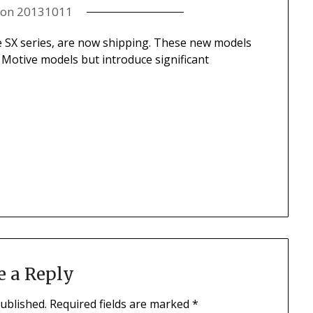
 on
20131011
e SX series, are now shipping. These new models
l Motive models but introduce significant
.
e a Reply
published.
Required fields are marked
*