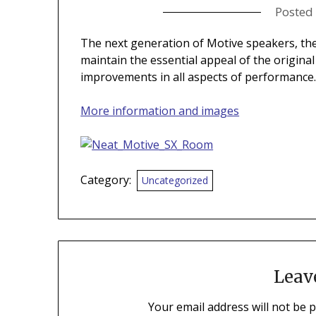
Posted
The next generation of Motive speakers, th
maintain the essential appeal of the origina
improvements in all aspects of performance
More information and images
Category:
Uncategorized
Leav
Your email address will not be 