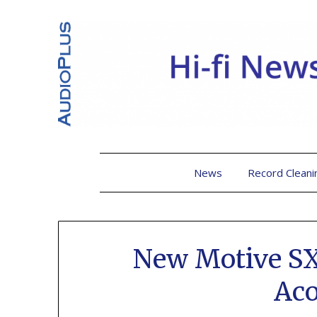
News
Record Cleani
New Motive SX
Aco