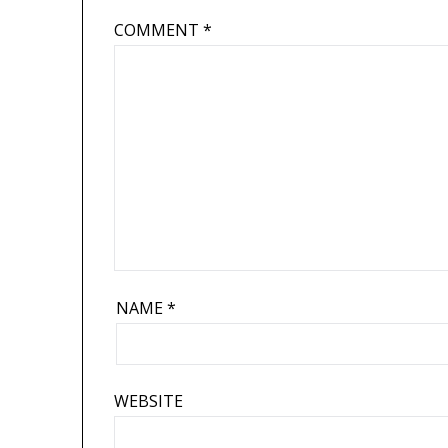
COMMENT
*
NAME
*
WEBSITE