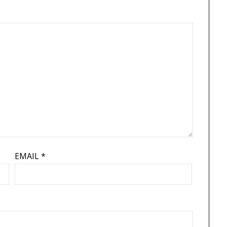
EMAIL
*