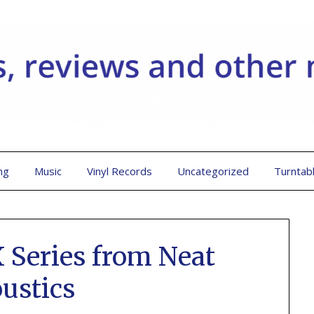
ng
Music
Vinyl Records
Uncategorized
Turntab
 Series from Neat
ustics