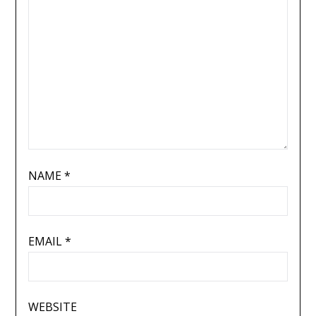
NAME
*
EMAIL
*
WEBSITE