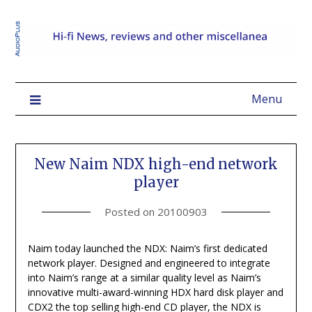
Menu
New Naim NDX high-end network
player
Posted on
20100903
Naim today launched the NDX: Naim’s first dedicated
network player. Designed and engineered to integrate
into Naim’s range at a similar quality level as Naim’s
innovative multi-award-winning HDX hard disk player and
CDX2 the top selling high-end CD player, the NDX is