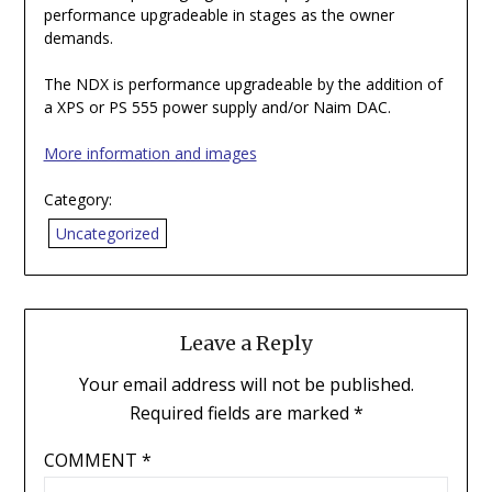
performance upgradeable in stages as the owner
demands.
The NDX is performance upgradeable by the addition of
a XPS or PS 555 power supply and/or Naim DAC.
More information and images
Category:
Uncategorized
Leave a Reply
Your email address will not be published.
Required fields are marked
*
COMMENT
*