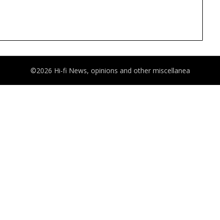
©2026 Hi-fi News, opinions and other miscellanea