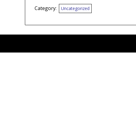
Category:
Uncategorized