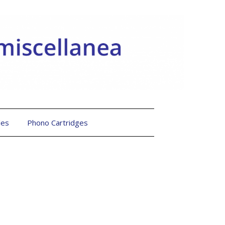
les
Phono Cartridges