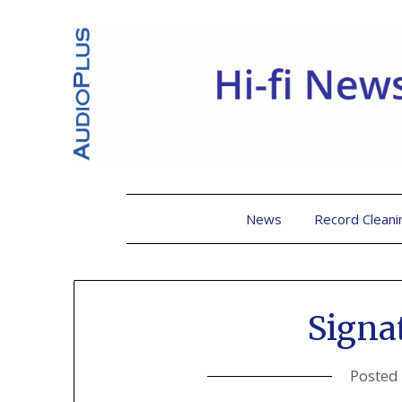
News
Record Cleani
Signa
Posted