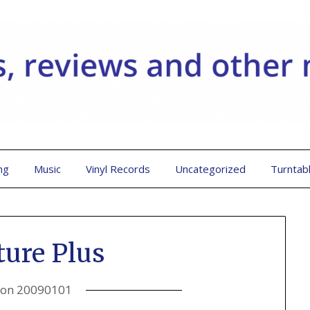
ng
Music
Vinyl Records
Uncategorized
Turntab
ture Plus
 on
20090101