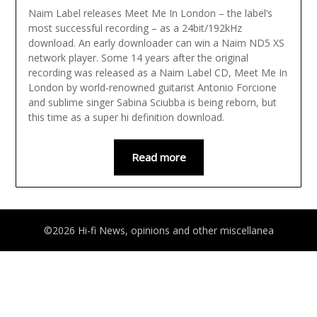
Naim Label releases Meet Me In London – the label’s
most successful recording – as a 24bit/192kHz
download. An early downloader can win a Naim ND5 XS
network player. Some 14 years after the original
recording was released as a Naim Label CD, Meet Me In
London by world-renowned guitarist Antonio Forcione
and sublime singer Sabina Sciubba is being reborn, but
this time as a super hi definition download.
Read more
©2026 Hi-fi News, opinions and other miscellanea