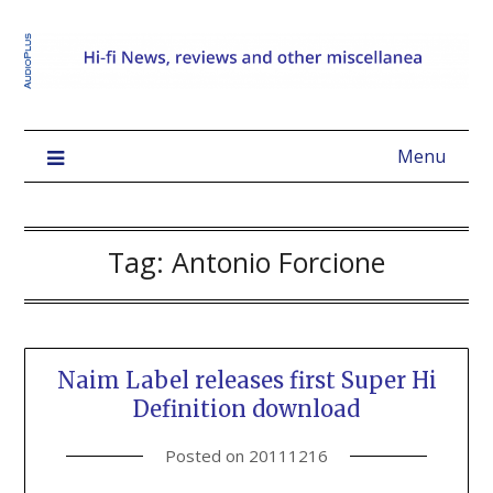
Menu
Tag:
Antonio Forcione
Naim Label releases first Super Hi
Definition download
Posted on
20111216