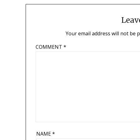
Leav
Your email address will not be 
COMMENT
*
NAME
*