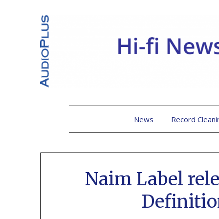
News
Record Cleani
Naim Label rele
Definiti