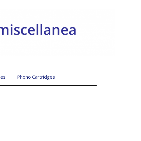
les
Phono Cartridges