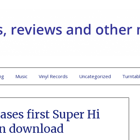
ng
Music
Vinyl Records
Uncategorized
Turntab
ases first Super Hi
on download