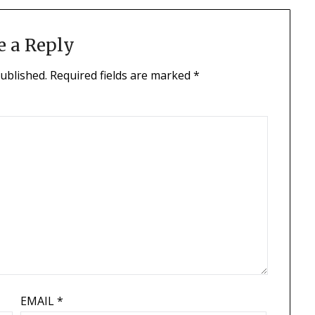
e a Reply
published.
Required fields are marked
*
EMAIL
*