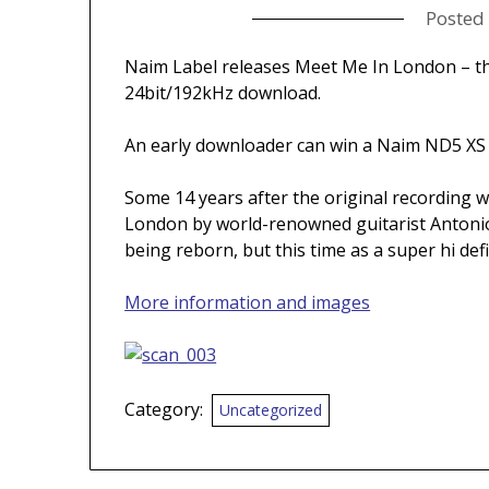
Posted
Naim Label releases Meet Me In London – the
24bit/192kHz download.
An early downloader can win a Naim ND5 XS
Some 14 years after the original recording 
London by world-renowned guitarist Antonio
being reborn, but this time as a super hi def
More information and images
Category:
Uncategorized