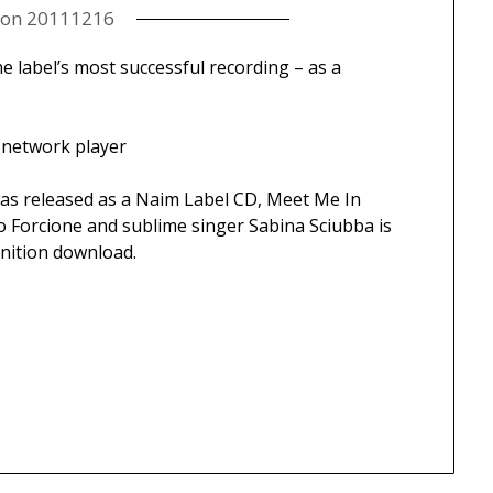
 on
20111216
 label’s most successful recording – as a
 network player
was released as a Naim Label CD, Meet Me In
 Forcione and sublime singer Sabina Sciubba is
inition download.