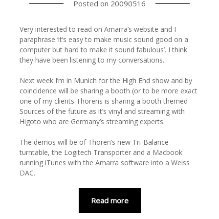
Posted on
20090516
Very interested to read on Amarra’s website and I
paraphrase ‘it’s easy to make music sound good on a
computer but hard to make it sound fabulous’. I think
they have been listening to my conversations.
Next week I’m in Munich for the High End show and by
coincidence will be sharing a booth (or to be more exact
one of my clients Thorens is sharing a booth themed
Sources of the future as it’s vinyl and streaming with
Higoto who are Germany’s streaming experts.
The demos will be of Thoren’s new Tri-Balance
turntable, the Logitech Transporter and a Macbook
running iTunes with the Amarra software into a Weiss
DAC.
Read more