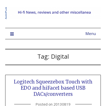
Menu
Tag:
Digital
Logitech Squeezebox Touch with
EDO and hiFace1 based USB
DACs/converters
Posted on
20130819