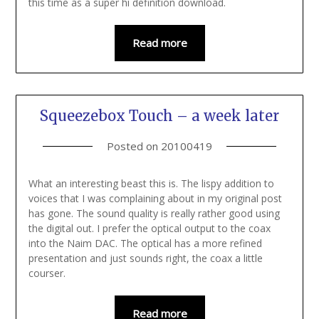
this time as a super hi definition download.
Read more
Squeezebox Touch – a week later
Posted on
20100419
What an interesting beast this is. The lispy addition to
voices that I was complaining about in my original post
has gone. The sound quality is really rather good using
the digital out. I prefer the optical output to the coax
into the Naim DAC. The optical has a more refined
presentation and just sounds right, the coax a little
courser.
Read more