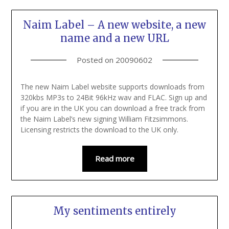
Naim Label – A new website, a new
name and a new URL
Posted on
20090602
The new Naim Label website supports downloads from
320kbs MP3s to 24Bit 96kHz wav and FLAC. Sign up and
if you are in the UK you can download a free track from
the Naim Label’s new signing William Fitzsimmons.
Licensing restricts the download to the UK only.
Read more
My sentiments entirely