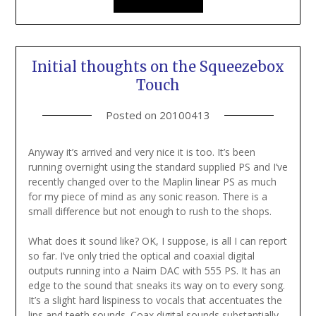
Initial thoughts on the Squeezebox
Touch
Posted on
20100413
Anyway it’s arrived and very nice it is too. It’s been
running overnight using the standard supplied PS and I’ve
recently changed over to the Maplin linear PS as much
for my piece of mind as any sonic reason. There is a
small difference but not enough to rush to the shops.
What does it sound like? OK, I suppose, is all I can report
so far. I’ve only tried the optical and coaxial digital
outputs running into a Naim DAC with 555 PS. It has an
edge to the sound that sneaks its way on to every song.
It’s a slight hard lispiness to vocals that accentuates the
lips and teeth sounds. Coax digital sounds substantially