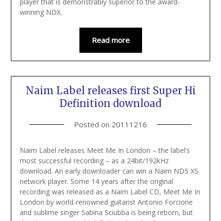
player that is demonstrably superior to the award-
winning NDX.
Read more
Naim Label releases first Super Hi
Definition download
Posted on
20111216
Naim Label releases Meet Me In London – the label’s
most successful recording – as a 24bit/192kHz
download. An early downloader can win a Naim ND5 XS
network player. Some 14 years after the original
recording was released as a Naim Label CD, Meet Me In
London by world-renowned guitarist Antonio Forcione
and sublime singer Sabina Sciubba is being reborn, but