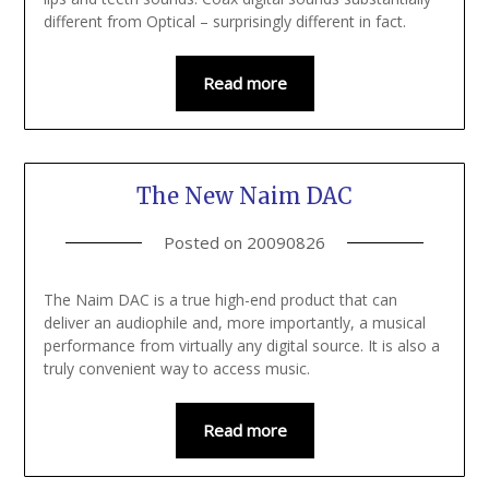
different from Optical – surprisingly different in fact.
Read more
The New Naim DAC
Posted on
20090826
The Naim DAC is a true high-end product that can
deliver an audiophile and, more importantly, a musical
performance from virtually any digital source. It is also a
truly convenient way to access music.
Read more