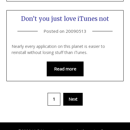
Don’t you just love iTunes not
Posted on
20090513
Nearly every application on this planet is easier to
reinstall without losing stuff than iTunes.
Read more
1
Next