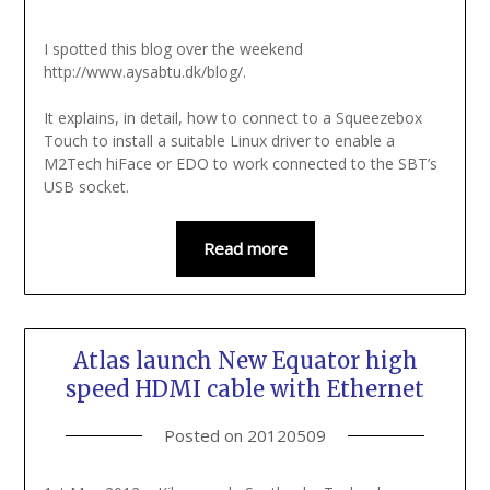
I spotted this blog over the weekend
http://www.aysabtu.dk/blog/.
It explains, in detail, how to connect to a Squeezebox
Touch to install a suitable Linux driver to enable a
M2Tech hiFace or EDO to work connected to the SBT’s
USB socket.
Read more
Atlas launch New Equator high
speed HDMI cable with Ethernet
Posted on
20120509