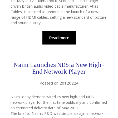
1st May 2012 – Kilmarnock, Scotland – Technology-
driven British audio video cable manufacturer, Atlas
Cables, is pleased to announce the launch of a new
range of HDMI cables, setting a new standard of picture
and sound quality.
Read more
Naim Launches NDS: a New High-
End Network Player
Posted on
20120224
Naim today demonstrated its new high-end NDS
network player for the first time publically and confirmed
an estimated delivery date of May 2012.
The brief to Naim’s R&D was simple: design a network