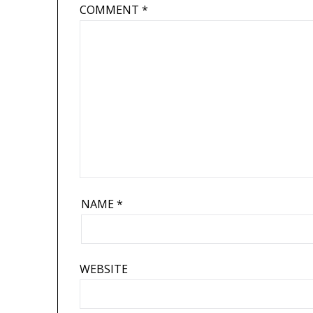
COMMENT
*
NAME
*
WEBSITE