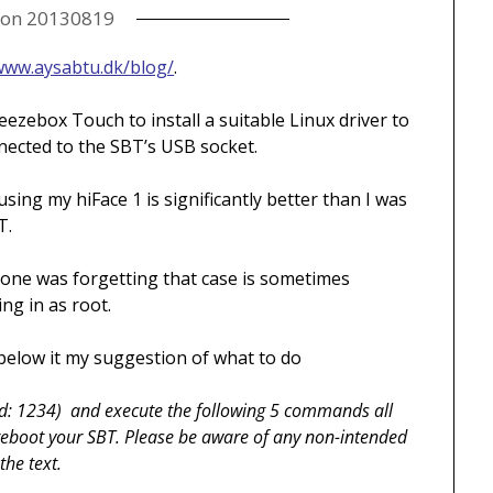
 on
20130819
/www.aysabtu.dk/blog/
.
ueezebox Touch to install a suitable Linux driver to
ected to the SBT’s USB socket.
ng my hiFace 1 is significantly better than I was
T.
one was forgetting that case is sometimes
ng in as root.
d below it my suggestion of what to do
d: 1234) and execute the following 5 commands all
l reboot your SBT. Please be aware of any non-intended
the text.