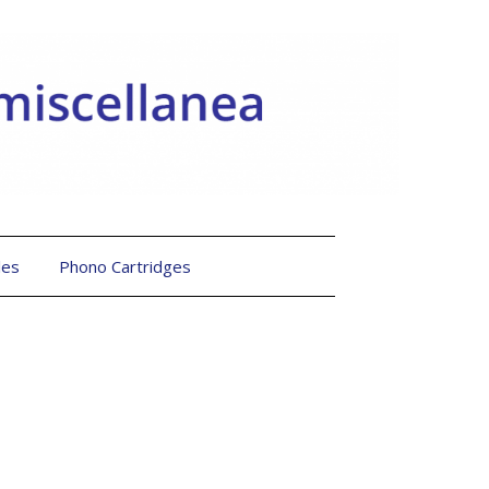
les
Phono Cartridges