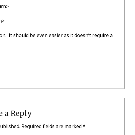
urn>
n>
son. It should be even easier as it doesn’t require a
e a Reply
published.
Required fields are marked
*