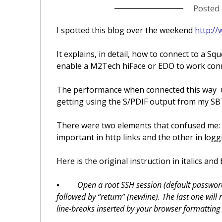
Posted
I spotted this blog over the weekend
http:/
It explains, in detail, how to connect to a Sq
enable a M2Tech hiFace or EDO to work conn
The performance when connected this way usi
getting using the S/PDIF output from my SB
There were two elements that confused me: 
important in http links and the other in loggi
Here is the original instruction in italics an
▪
Open a root SSH session (default passwor
followed by “return” (newline). The last one wil
line-breaks inserted by your browser formatting 