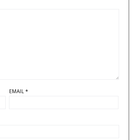
EMAIL
*