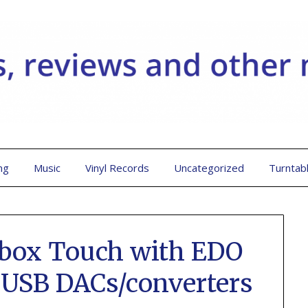
ng
Music
Vinyl Records
Uncategorized
Turntab
ebox Touch with EDO
 USB DACs/converters