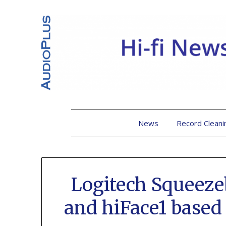
News
Record Cleani
Logitech Squeez
and hiFace1 based