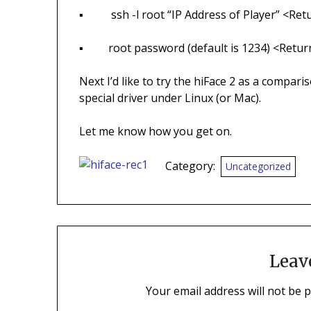
▪ ssh -l root “IP Address of Player” <Ret
▪ root password (default is 1234) <Retur
Next I’d like to try the hiFace 2 as a compari
special driver under Linux (or Mac).
Let me know how you get on.
Category:
Uncategorized
Leav
Your email address will not be 