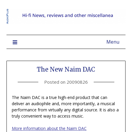
Menu
The New Naim DAC
Posted on
20090826
The Naim DAC is a true high-end product that can
deliver an audiophile and, more importantly, a musical
performance from virtually any digital source. It is also a
truly convenient way to access music.
More information about the Naim DAC