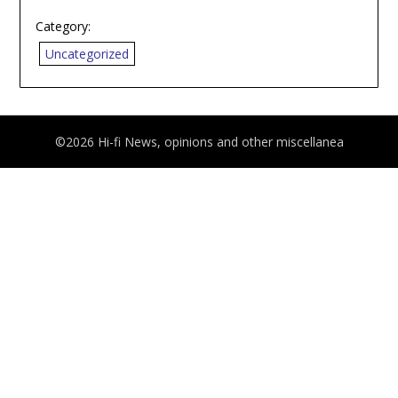
Category:
Uncategorized
©2026 Hi-fi News, opinions and other miscellanea