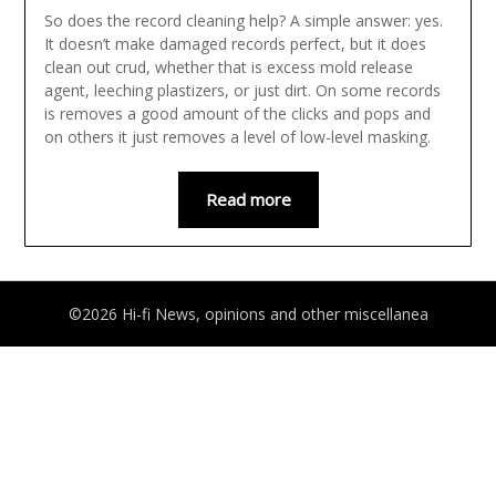
So does the record cleaning help? A simple answer: yes.
It doesn’t make damaged records perfect, but it does
clean out crud, whether that is excess mold release
agent, leeching plastizers, or just dirt. On some records
is removes a good amount of the clicks and pops and
on others it just removes a level of low-level masking.
Read more
©2026 Hi-fi News, opinions and other miscellanea