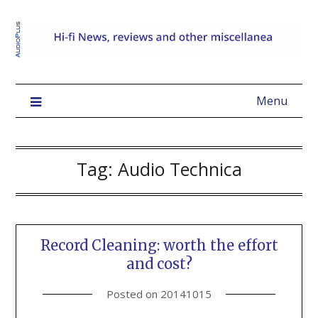
Menu
Tag:
Audio Technica
Record Cleaning: worth the effort
and cost?
Posted on
20141015