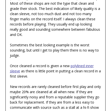
Most of these shops are not the type that clean and
grade their stock. The best indication of likely quality is a
clean sleeve, not too much dust and not too many
finger marks on the record itself. I always clean these
records before playing. They usually end up looking
really good and sounding somewhere between fabulous
and OK.
Sometimes the best looking example is the worst
sounding, but until I get to play them there is no way to
judge.
Once cleaned a record is given a new
polylined inner
sleeve
as there is little point in putting a clean record in a
first sleeve.
New records are rarely cleaned before first play and only
maybe 20% are cleaned at all when new. If they are
significantly noisy and from a reputable supplier they go
back for replacement. If they are from a less easy to
communicate with source such as a stall at a hi-fi show