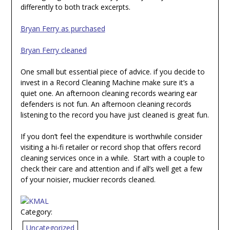
differently to both track excerpts.
Bryan Ferry as purchased
Bryan Ferry cleaned
One small but essential piece of advice. if you decide to
invest in a Record Cleaning Machine make sure it’s a
quiet one. An afternoon cleaning records wearing ear
defenders is not fun. An afternoon cleaning records
listening to the record you have just cleaned is great fun.
If you don’t feel the expenditure is worthwhile consider
visiting a hi-fi retailer or record shop that offers record
cleaning services once in a while. Start with a couple to
check their care and attention and if all’s well get a few
of your noisier, muckier records cleaned.
Category:
Uncategorized