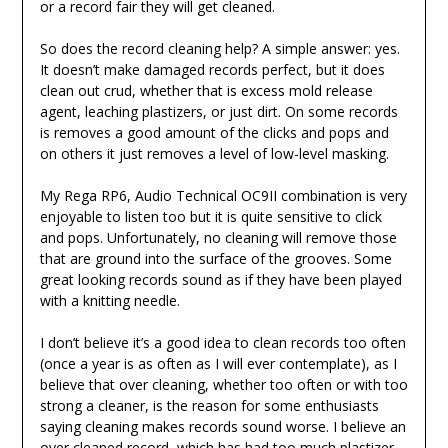
or a record fair they will get cleaned.
So does the record cleaning help? A simple answer: yes.
It doesn’t make damaged records perfect, but it does
clean out crud, whether that is excess mold release
agent, leaching plastizers, or just dirt. On some records
is removes a good amount of the clicks and pops and
on others it just removes a level of low-level masking.
My Rega RP6, Audio Technical OC9II combination is very
enjoyable to listen too but it is quite sensitive to click
and pops. Unfortunately, no cleaning will remove those
that are ground into the surface of the grooves. Some
great looking records sound as if they have been played
with a knitting needle.
I don’t believe it’s a good idea to clean records too often
(once a year is as often as I will ever contemplate), as I
believe that over cleaning, whether too often or with too
strong a cleaner, is the reason for some enthusiasts
saying cleaning makes records sound worse. I believe an
over cleaned record, which has had too much plastizer