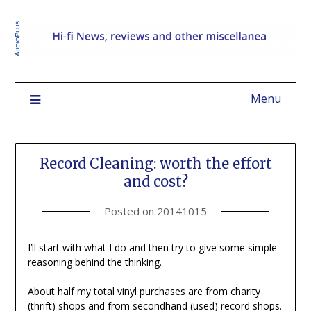
Menu
Record Cleaning: worth the effort
and cost?
Posted on
20141015
I’ll start with what I do and then try to give some simple
reasoning behind the thinking.
About half my total vinyl purchases are from charity
(thrift) shops and from secondhand (used) record shops.