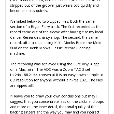
stripped out of the groove, just wears too quickly and
becomes noisy quickly.
I’ve linked below to two zipped files. Both the same
section of a Bryan Ferry track. The first recorded as the
record came out of the sleeve after buying it at my local
Cancer Research charity shop. The second, the same
record, after a clean using Keith Monks Break the Mold
fluid on the Keith Monks Classic Record Cleaning
machine.
The recording was achieved using the Pure Vinyl 4 app
on a Mac mini. The ADC was a Zoom TAC-2 set
to 24bit 88.2kHz, chosen at it is an easy down sample to
CD resolution for anyone without a hi-res DAC. The files
are zipped aiff.
I’ll leave you to draw your own conclusions but may I
suggest that you concentrate less on the clicks and pops
and more on the inner detail, the tonal quality of the
backing singers and the way you may find you interact