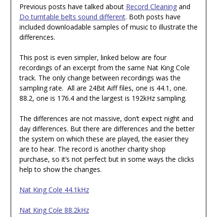
Previous posts have talked about
Record Cleaning
and
Do turntable belts sound different
. Both posts have
included downloadable samples of music to illustrate the
differences.
This post is even simpler, linked below are four
recordings of an excerpt from the same Nat King Cole
track. The only change between recordings was the
sampling rate. All are 24Bit Aiff files, one is 44.1, one.
88.2, one is 176.4 and the largest is 192kHz sampling.
The differences are not massive, don’t expect night and
day differences. But there are differences and the better
the system on which these are played, the easier they
are to hear. The record is another charity shop
purchase, so it’s not perfect but in some ways the clicks
help to show the changes.
Nat King Cole 44.1kHz
Nat King Cole 88.2kHz