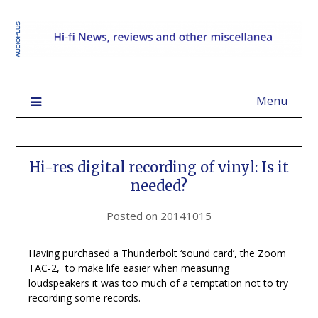
Menu
Hi-res digital recording of vinyl: Is it
needed?
Posted on
20141015
Having purchased a Thunderbolt ‘sound card’, the Zoom
TAC-2, to make life easier when measuring
loudspeakers it was too much of a temptation not to try
recording some records.