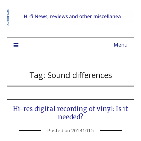
Menu
Tag:
Sound differences
Hi-res digital recording of vinyl: Is it
needed?
Posted on
20141015