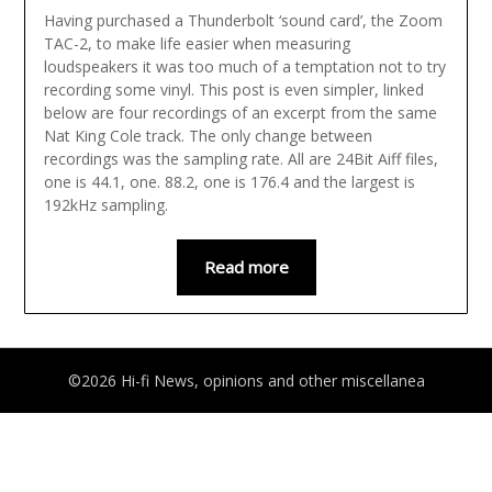
Having purchased a Thunderbolt ‘sound card’, the Zoom
TAC-2, to make life easier when measuring
loudspeakers it was too much of a temptation not to try
recording some vinyl. This post is even simpler, linked
below are four recordings of an excerpt from the same
Nat King Cole track. The only change between
recordings was the sampling rate. All are 24Bit Aiff files,
one is 44.1, one. 88.2, one is 176.4 and the largest is
192kHz sampling.
Read more
©2026 Hi-fi News, opinions and other miscellanea