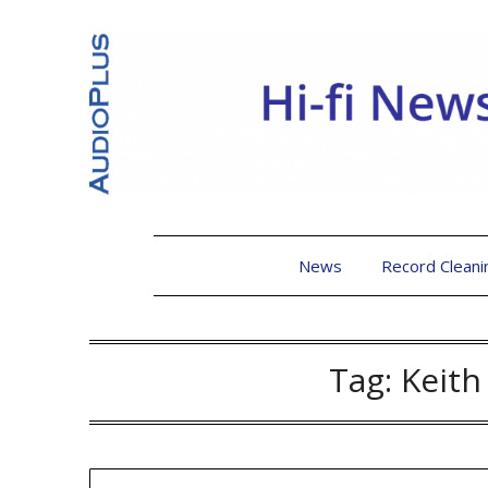
News
Record Cleani
Tag:
Keit