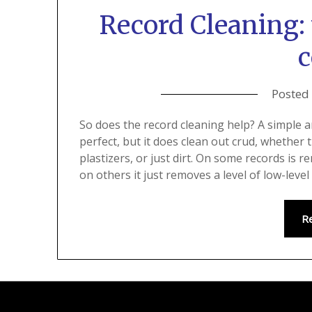
Record Cleaning: 
c
Posted
So does the record cleaning help? A simple 
perfect, but it does clean out crud, whether 
plastizers, or just dirt. On some records is
on others it just removes a level of low-leve
R