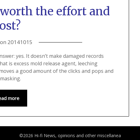
worth the effort and
ost?
 on
20141015
answer: yes. It doesn’t make damaged records
that is excess mold release agent, leeching
 removes a good amount of the clicks and pops and
l masking.
ead more
©2026 Hi-fi News, opinions and other miscellanea