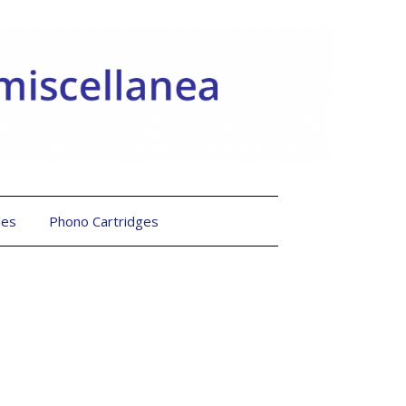
les
Phono Cartridges