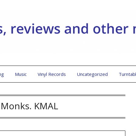
ng
Music
Vinyl Records
Uncategorized
Turntab
h Monks. KMAL