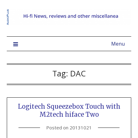
Menu
Tag:
DAC
Logitech Squeezebox Touch with
M2tech hiface Two
Posted on
20131021