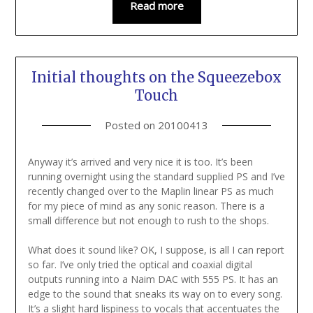
Read more
Initial thoughts on the Squeezebox
Touch
Posted on
20100413
Anyway it’s arrived and very nice it is too. It’s been
running overnight using the standard supplied PS and I’ve
recently changed over to the Maplin linear PS as much
for my piece of mind as any sonic reason. There is a
small difference but not enough to rush to the shops.
What does it sound like? OK, I suppose, is all I can report
so far. I’ve only tried the optical and coaxial digital
outputs running into a Naim DAC with 555 PS. It has an
edge to the sound that sneaks its way on to every song.
It’s a slight hard lispiness to vocals that accentuates the