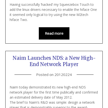
Having successfully ‘hacked’ my Squeezebox Touch to
add the linux drivers necessary to enable the hiface One
it seemed only logical to try using the new M2tech
hiface Two.
Read more
Naim Launches NDS: a New High-
End Network Player
Posted on
20120224
Naim today demonstrated its new high-end NDS
network player for the first time publically and confirmed
an estimated delivery date of May 2012.
The brief to Naim’s R&D was simple: design a network
player that is demonstrably superior to the award-