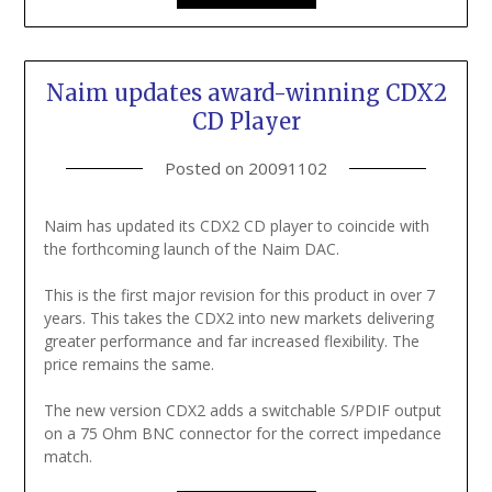
Naim updates award-winning CDX2
CD Player
Posted on
20091102
Naim has updated its CDX2 CD player to coincide with
the forthcoming launch of the Naim DAC.
This is the first major revision for this product in over 7
years. This takes the CDX2 into new markets delivering
greater performance and far increased flexibility. The
price remains the same.
The new version CDX2 adds a switchable S/PDIF output
on a 75 Ohm BNC connector for the correct impedance
match.