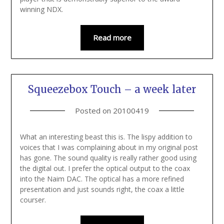
winning NDX.
Read more
Squeezebox Touch – a week later
Posted on
20100419
What an interesting beast this is. The lispy addition to
voices that I was complaining about in my original post
has gone. The sound quality is really rather good using
the digital out. I prefer the optical output to the coax
into the Naim DAC. The optical has a more refined
presentation and just sounds right, the coax a little
courser.