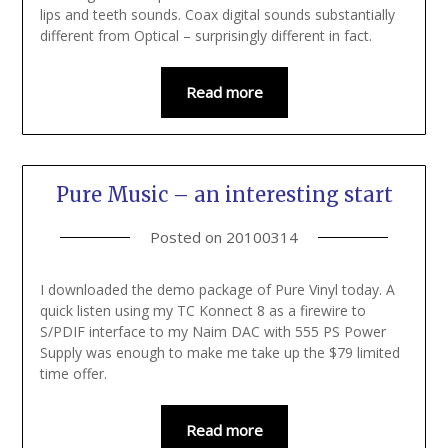
lips and teeth sounds. Coax digital sounds substantially
different from Optical – surprisingly different in fact.
Read more
Pure Music – an interesting start
Posted on
20100314
I downloaded the demo package of Pure Vinyl today. A
quick listen using my TC Konnect 8 as a firewire to
S/PDIF interface to my Naim DAC with 555 PS Power
Supply was enough to make me take up the $79 limited
time offer.
Read more