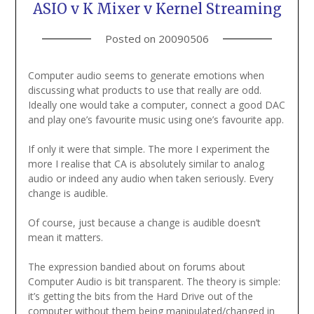
ASIO v K Mixer v Kernel Streaming
Posted on
20090506
Computer audio seems to generate emotions when
discussing what products to use that really are odd.
Ideally one would take a computer, connect a good DAC
and play one’s favourite music using one’s favourite app.
If only it were that simple. The more I experiment the
more I realise that CA is absolutely similar to analog
audio or indeed any audio when taken seriously. Every
change is audible.
Of course, just because a change is audible doesn’t
mean it matters.
The expression bandied about on forums about
Computer Audio is bit transparent. The theory is simple:
it’s getting the bits from the Hard Drive out of the
computer without them being manipulated/changed in