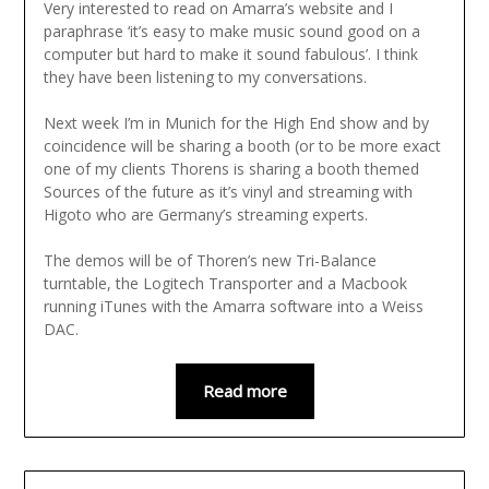
Very interested to read on Amarra’s website and I
paraphrase ‘it’s easy to make music sound good on a
computer but hard to make it sound fabulous’. I think
they have been listening to my conversations.
Next week I’m in Munich for the High End show and by
coincidence will be sharing a booth (or to be more exact
one of my clients Thorens is sharing a booth themed
Sources of the future as it’s vinyl and streaming with
Higoto who are Germany’s streaming experts.
The demos will be of Thoren’s new Tri-Balance
turntable, the Logitech Transporter and a Macbook
running iTunes with the Amarra software into a Weiss
DAC.
Read more