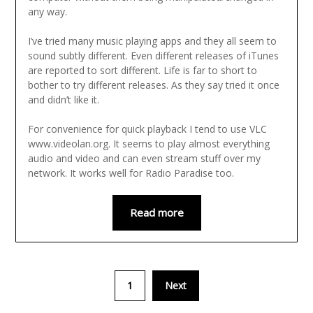
any way.
I’ve tried many music playing apps and they all seem to
sound subtly different. Even different releases of iTunes
are reported to sort different. Life is far to short to
bother to try different releases. As they say tried it once
and didn’t like it.
For convenience for quick playback I tend to use VLC
www.videolan.org. It seems to play almost everything
audio and video and can even stream stuff over my
network. It works well for Radio Paradise too.
Read more
1
Next