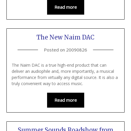
Read more
The New Naim DAC
Posted on
20090826
The Naim DAC is a true high-end product that can
deliver an audiophile and, more importantly, a musical
performance from virtually any digital source. It is also a
truly convenient way to access music.
Read more
Summer Sounds Roadshow from