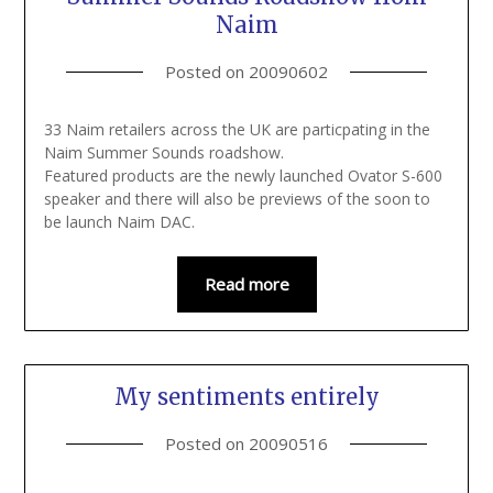
Naim
Posted on
20090602
33 Naim retailers across the UK are particpating in the
Naim Summer Sounds roadshow.
Featured products are the newly launched Ovator S-600
speaker and there will also be previews of the soon to
be launch Naim DAC.
Read more
My sentiments entirely
Posted on
20090516