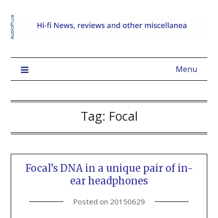
Menu
Tag:
Focal
Focal’s DNA in a unique pair of in-
ear headphones
Posted on
20150629