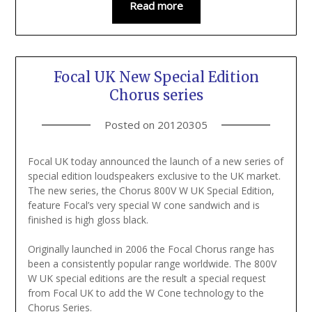
Read more
Focal UK New Special Edition
Chorus series
Posted on
20120305
Focal UK today announced the launch of a new series of
special edition loudspeakers exclusive to the UK market.
The new series, the Chorus 800V W UK Special Edition,
feature Focal’s very special W cone sandwich and is
finished is high gloss black.
Originally launched in 2006 the Focal Chorus range has
been a consistently popular range worldwide. The 800V
W UK special editions are the result a special request
from Focal UK to add the W Cone technology to the
Chorus Series.