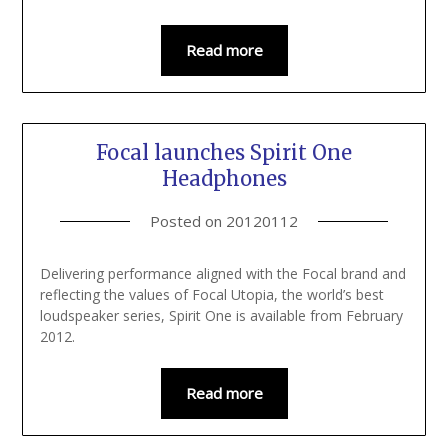
Read more
Focal launches Spirit One
Headphones
Posted on
20120112
Delivering performance aligned with the Focal brand and
reflecting the values of Focal Utopia, the world’s best
loudspeaker series, Spirit One is available from February
2012.
Read more