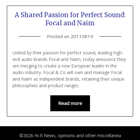
A Shared Passion for Perfect Sound:
Focal and Naim
Posted on
20110819
United by their passion for perfect sound, leading high-
end audio brands Focal and Naim, today announce they
are merging to create a new European leader in the
audio industry. Focal & Co will own and manage Focal
and Naim as independent brands, retaining their unique
philosophies and product ranges.
Read more
©2026 Hi-fi News, opinions and other miscellanea