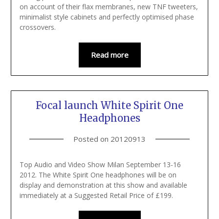
on account of their flax membranes, new TNF tweeters,
minimalist style cabinets and perfectly optimised phase
crossovers.
Read more
Focal launch White Spirit One
Headphones
Posted on
20120913
Top Audio and Video Show Milan September 13-16
2012. The White Spirit One headphones will be on
display and demonstration at this show and available
immediately at a Suggested Retail Price of £199.