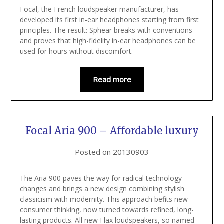
Focal, the French loudspeaker manufacturer, has
developed its first in-ear headphones starting from first
principles. The result: Sphear breaks with conventions
and proves that high-fidelity in-ear headphones can be
used for hours without discomfort.
Read more
Focal Aria 900 – Affordable luxury
Posted on
20130903
The Aria 900 paves the way for radical technology
changes and brings a new design combining stylish
classicism with modernity. This approach befits new
consumer thinking, now turned towards refined, long-
lasting products. All new Flax loudspeakers, so named