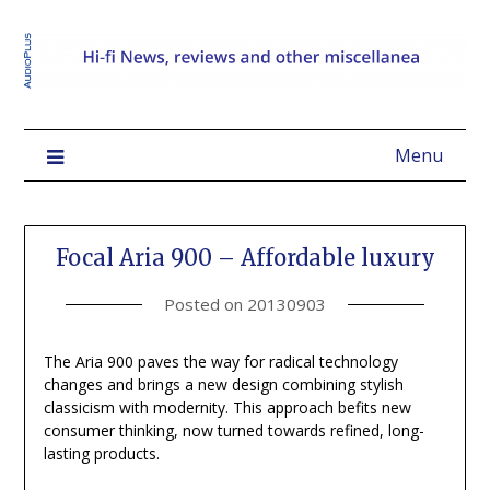
Menu
Focal Aria 900 – Affordable luxury
Posted on
20130903
The Aria 900 paves the way for radical technology
changes and brings a new design combining stylish
classicism with modernity. This approach befits new
consumer thinking, now turned towards refined, long-
lasting products.