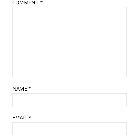
COMMENT
*
NAME
*
EMAIL
*