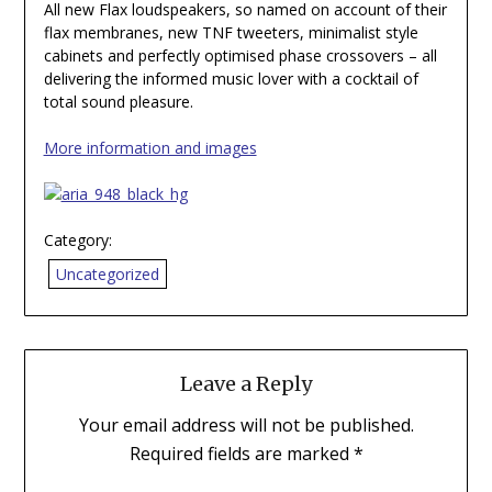
All new Flax loudspeakers, so named on account of their
flax membranes, new TNF tweeters, minimalist style
cabinets and perfectly optimised phase crossovers – all
delivering the informed music lover with a cocktail of
total sound pleasure.
More information and images
Category:
Uncategorized
Leave a Reply
Your email address will not be published.
Required fields are marked
*