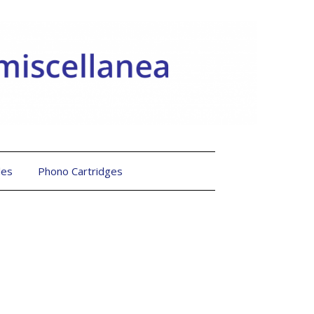
les
Phono Cartridges