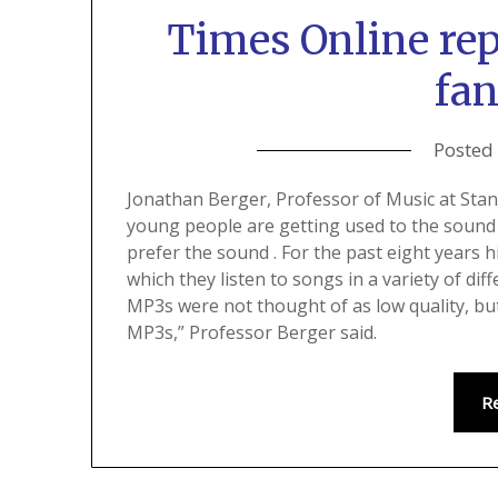
Times Online re
fan
Posted
Jonathan Berger, Professor of Music at Stanf
young people are getting used to the sound
prefer the sound . For the past eight years 
which they listen to songs in a variety of dif
MP3s were not thought of as low quality, but
MP3s,” Professor Berger said.
R