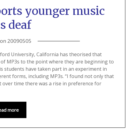
ports younger music
s deaf
 on
20090505
ord University, California has theorised that
 of MP3s to the point where they are beginning to
his students have taken part in an experiment in
ferent forms, including MP3s. “I found not only that
 over time there was a rise in preference for
ead more