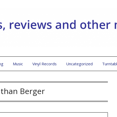
ng
Music
Vinyl Records
Uncategorized
Turntab
athan Berger