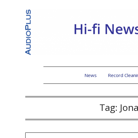
News
Record Cleani
Tag:
Jon