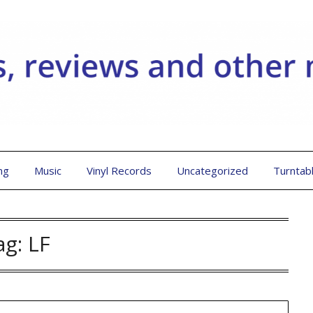
ng
Music
Vinyl Records
Uncategorized
Turntab
ag:
LF