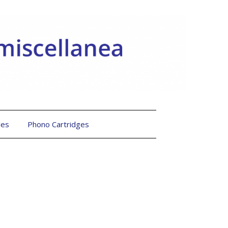
les
Phono Cartridges