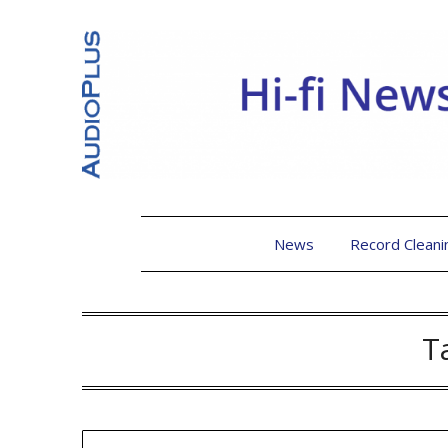
News
Record Cleani
T