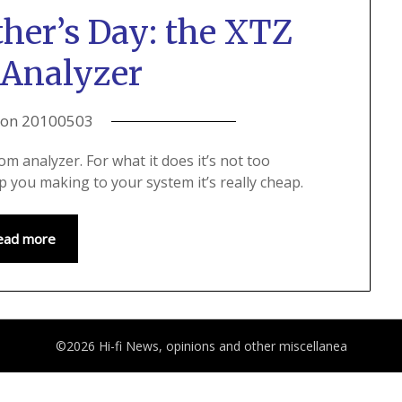
ther’s Day: the XTZ
Analyzer
 on
20100503
m analyzer. For what it does it’s not too
 you making to your system it’s really cheap.
ead more
©2026 Hi-fi News, opinions and other miscellanea