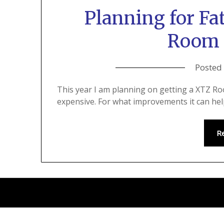
Planning for Fa
Room 
Posted
This year I am planning on getting a XTZ Roo
expensive. For what improvements it can help
R