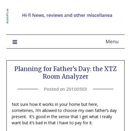
Menu
Planning for Father’s Day: the XTZ
Room Analyzer
Posted on
20100503
Not sure how it works in your home but here,
sometimes, I’m allowed to choose my own father’s day
present. It’s good in the sense that I get what I really
want but it’s bad in that I have to pay for it.