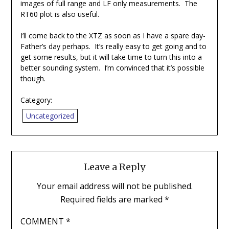
images of full range and LF only measurements. The
RT60 plot is also useful.
I’ll come back to the XTZ as soon as I have a spare day-
Father’s day perhaps. It’s really easy to get going and to
get some results, but it will take time to turn this into a
better sounding system. I’m convinced that it’s possible
though.
Category:
Uncategorized
Leave a Reply
Your email address will not be published.
Required fields are marked
*
COMMENT
*