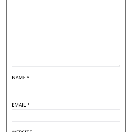
NAME
*
EMAIL
*