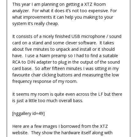
This year I am planning on getting a XTZ Room
analyzer. For what it does it’s not too expensive. For
what improvements it can help you making to your
system it’s really cheap.
It consists of a nicely finished USB microphone / sound
card on a stand and some clever software. It takes
about five minutes to unpack and install or it should
have. I use a Naim preamp so I had to find a suitable
RCA to DIN adapter to plug in the output of the sound
card base. So after fifteen minutes I was sitting in my
favourite chair clicking buttons and measuring the low
frequency response of my room.
It seems my room is quite even across the LF but there
is just a little too much overall bass.
[nggallery id=49]
Here are a few images I borrowed from the XTZ
website. They show the hardware itself along with