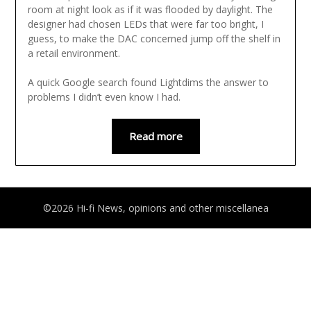
room at night look as if it was flooded by daylight. The
designer had chosen LEDs that were far too bright, I
guess, to make the DAC concerned jump off the shelf in
a retail environment.
A quick Google search found Lightdims the answer to
problems I didn’t even know I had.
Read more
©2026 Hi-fi News, opinions and other miscellanea