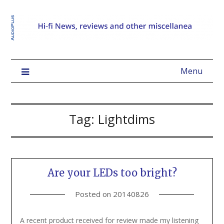
Menu
Tag:
Lightdims
Are your LEDs too bright?
Posted on
20140826
A recent product received for review made my listening