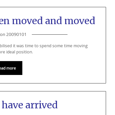
een moved and moved
 on
20090101
bilised it was time to spend some time moving
re ideal position.
ead more
 have arrived