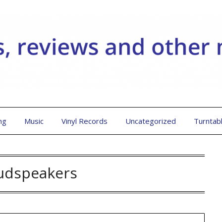
ng
Music
Vinyl Records
Uncategorized
Turntab
udspeakers