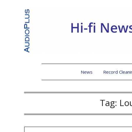
News
Record Cleani
Tag:
Lo