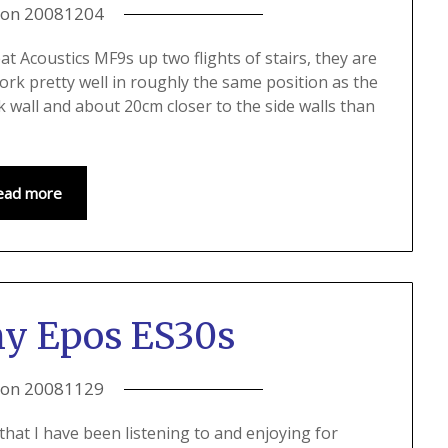
 on
20081204
t Acoustics MF9s up two flights of stairs, they are
rk pretty well in roughly the same position as the
k wall and about 20cm closer to the side walls than
ead more
my Epos ES30s
 on
20081129
that I have been listening to and enjoying for