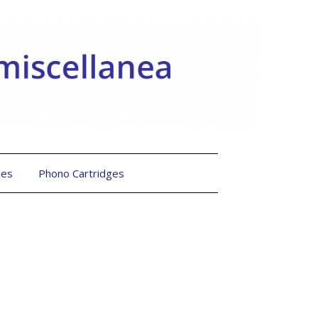
les
Phono Cartridges