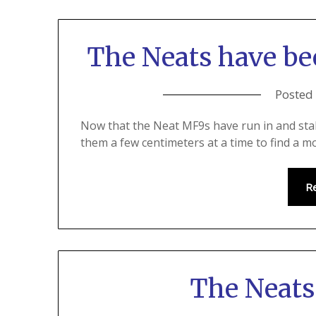
The Neats have b
Posted
Now that the Neat MF9s have run in and sta
them a few centimeters at a time to find a mo
R
The Neats