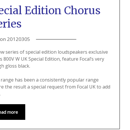
cial Edition Chorus
eries
 on
20120305
w series of special edition loudspeakers exclusive
 800V W UK Special Edition, feature Focal’s very
gh gloss black.
s range has been a consistently popular range
e the result a special request from Focal UK to add
.
ead more