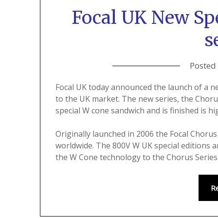
Focal UK New Spe
s
Posted
Focal UK today announced the launch of a ne
to the UK market. The new series, the Chorus
special W cone sandwich and is finished is hi
Originally launched in 2006 the Focal Choru
worldwide. The 800V W UK special editions ar
the W Cone technology to the Chorus Series
R