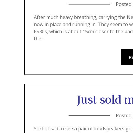
Posted
After much heavy breathing, carrying the Nea
now in place and running in. They seem to wo
ES30s, which is about 15cm closer to the bac
the…
R
Just sold 
Posted
Sort of sad to see a pair of loudspeakers go 