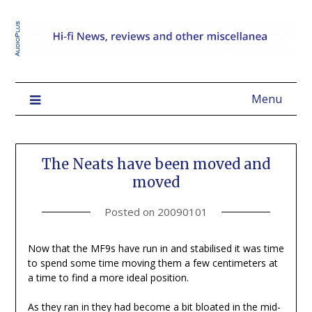
Menu
The Neats have been moved and
moved
Posted on
20090101
Now that the MF9s have run in and stabilised it was time
to spend some time moving them a few centimeters at
a time to find a more ideal position.
As they ran in they had become a bit bloated in the mid-