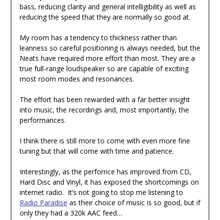
bass, reducing clarity and general intelligibility as well as
reducing the speed that they are normally so good at.
My room has a tendency to thickness rather than
leanness so careful positioning is always needed, but the
Neats have required more effort than most. They are a
true full-range loudspeaker so are capable of exciting
most room modes and resonances.
The effort has been rewarded with a far better insight
into music, the recordings and, most importantly, the
performances.
I think there is still more to come with even more fine
tuning but that will come with time and patience.
Interestingly, as the perfornce has improved from CD,
Hard Disc and Vinyl, it has exposed the shortcomings on
internet radio. It’s not going to stop me listening to
Radio Paradise
as their choice of music is so good, but if
only they had a 320k AAC feed…