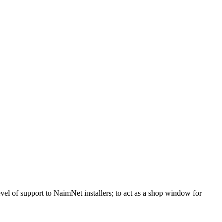
vel of support to NaimNet installers; to act as a shop window for