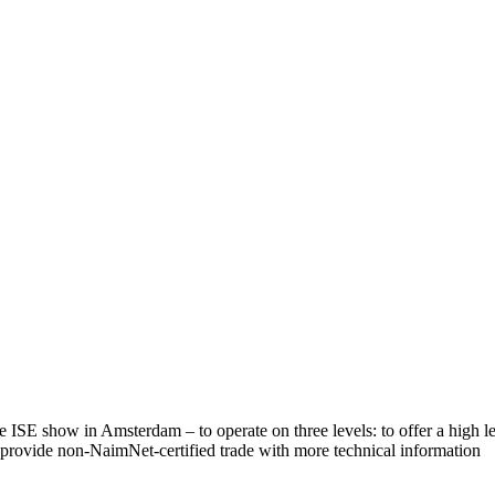
 ISE show in Amsterdam – to operate on three levels: to offer a high le
to provide non-NaimNet-certified trade with more technical information