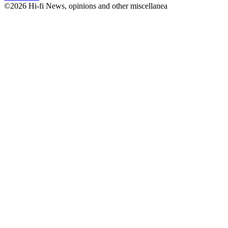
©2026 Hi-fi News, opinions and other miscellanea