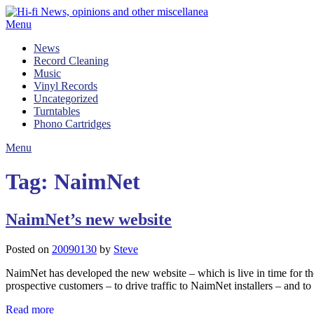
Skip
to
Menu
content
News
Record Cleaning
Music
Vinyl Records
Uncategorized
Turntables
Phono Cartridges
Menu
Tag:
NaimNet
NaimNet’s new website
Posted on
20090130
by
Steve
NaimNet has developed the new website – which is live in time for the
prospective customers – to drive traffic to NaimNet installers – and 
Read more