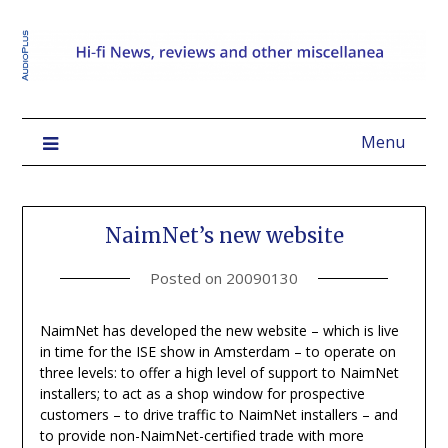
Menu
NaimNet’s new website
Posted on
20090130
NaimNet has developed the new website – which is live
in time for the ISE show in Amsterdam – to operate on
three levels: to offer a high level of support to NaimNet
installers; to act as a shop window for prospective
customers – to drive traffic to NaimNet installers – and
to provide non-NaimNet-certified trade with more