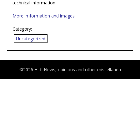
technical information
More imformation and images
Category:
Uncategorized
©2026 Hi-fi News, opinions and other miscellanea