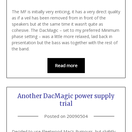
The MF is initially very enticing, it has a very direct quality
as if a veil has been removed from in front of the
speakers but at the same time it wasn’t quite as
cohesive. The DacMagic – set to my preferred Minimum
phase setting – was a little more relaxed, laid back in
presentation but the bass was together with the rest of
the band.
Read more
Another DacMagic power supply
trial
Posted on
20090504
Decided to use Fleetwood Mac’s Rumours, but slightly