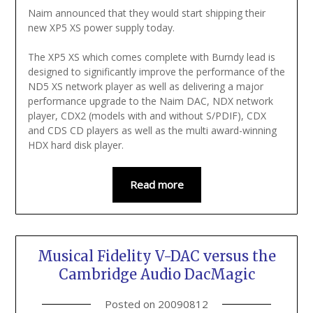
Naim announced that they would start shipping their
new XP5 XS power supply today.
The XP5 XS which comes complete with Burndy lead is
designed to significantly improve the performance of the
ND5 XS network player as well as delivering a major
performance upgrade to the Naim DAC, NDX network
player, CDX2 (models with and without S/PDIF), CDX
and CDS CD players as well as the multi award-winning
HDX hard disk player.
Read more
Musical Fidelity V-DAC versus the
Cambridge Audio DacMagic
Posted on
20090812