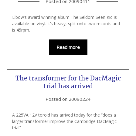
Posted on
20090411
Elbow’s award winning album The Seldom Seen Kid is
available on vinyl. It’s heavy, split onto two records and
is 45rpm.
Read more
The transformer for the DacMagic
trial has arrived
Posted on
20090224
A 225VA 12V toroid has arrived today for the “does a
larger transformer improve the Cambridge DacMagic
trial”.