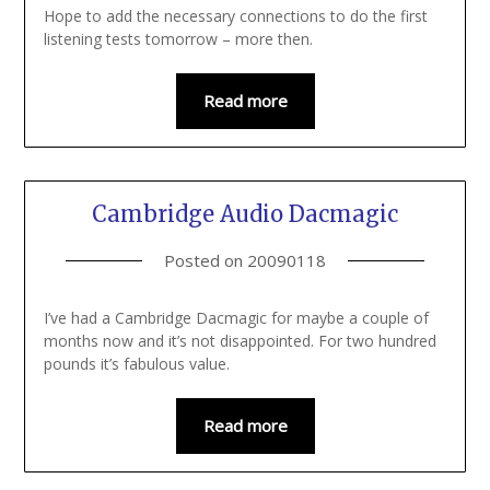
Hope to add the necessary connections to do the first
listening tests tomorrow – more then.
Read more
Cambridge Audio Dacmagic
Posted on
20090118
I’ve had a Cambridge Dacmagic for maybe a couple of
months now and it’s not disappointed. For two hundred
pounds it’s fabulous value.
Read more