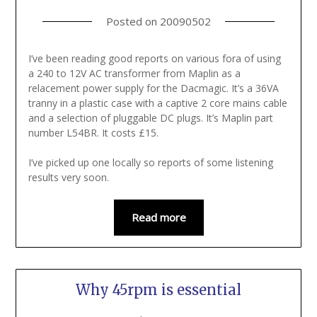
Posted on
20090502
I’ve been reading good reports on various fora of using
a 240 to 12V AC transformer from Maplin as a
relacement power supply for the Dacmagic. It’s a 36VA
tranny in a plastic case with a captive 2 core mains cable
and a selection of pluggable DC plugs. It’s Maplin part
number L54BR. It costs £15.
I’ve picked up one locally so reports of some listening
results very soon.
Read more
Why 45rpm is essential