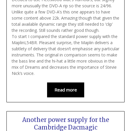
more unusually the DVD-A rip so the source is 24/96.
Unlike quite a few DVD-A’s this one appears to have
some content above 22k. Amazing though that given the
total available dynamic range they still needed to ‘clip’
the recording. Still sounds rather good though.
To start I compared the standard power supply with the
MaplinL54BR. Pleasant surprise, the Maplin delivers a
subtlety of delivery that doesn’t emphasise any particular
instruments. The original in comparison seems to make
the bass line and the hi-hat a little more obvious in the
mix of Dreams and decreases the importance of Stevie
Nick’s voice.
Read more
Another power supply for the
Cambridge Dacmagic