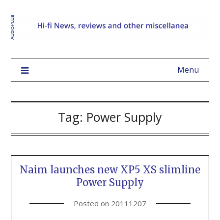
Menu
Tag:
Power Supply
Naim launches new XP5 XS slimline
Power Supply
Posted on
20111207