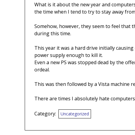
What is it about the new year and computers
the time when I tend to try to stay away fr
Somehow, however, they seem to feel that th
during this time.
This year it was a hard drive initially causi
power supply enough to kill it.
Even a new PS was stopped dead by the offen
ordeal.
This was then followed by a Vista machine refu
There are times I absolutely hate computers
Category:
Uncategorized