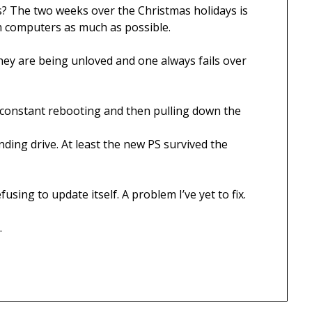
? The two weeks over the Christmas holidays is
om computers as much as possible.
ey are being unloved and one always fails over
ng constant rebooting and then pulling down the
ding drive. At least the new PS survived the
sing to update itself. A problem I’ve yet to fix.
.