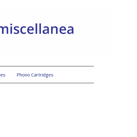
les
Phono Cartridges