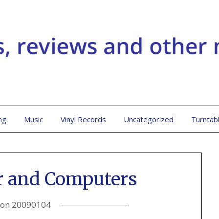
ng
Music
Vinyl Records
Uncategorized
Turntab
r and Computers
 on
20090104