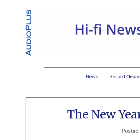
News
Record Cleani
The New Yea
Posted