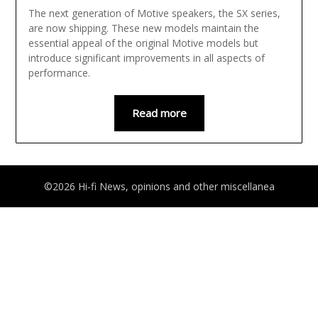
The next generation of Motive speakers, the SX series,
are now shipping. These new models maintain the
essential appeal of the original Motive models but
introduce significant improvements in all aspects of
performance.
Read more
©2026 Hi-fi News, opinions and other miscellanea