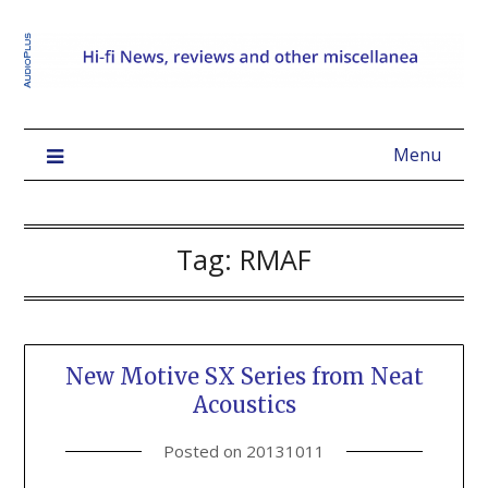
Menu
Tag:
RMAF
New Motive SX Series from Neat
Acoustics
Posted on
20131011