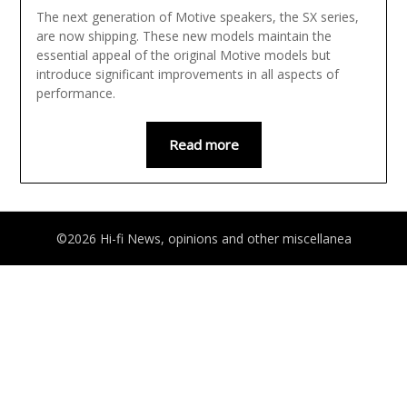
The next generation of Motive speakers, the SX series,
are now shipping. These new models maintain the
essential appeal of the original Motive models but
introduce significant improvements in all aspects of
performance.
Read more
©2026 Hi-fi News, opinions and other miscellanea