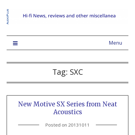
Menu
Tag:
SXC
New Motive SX Series from Neat
Acoustics
Posted on
20131011