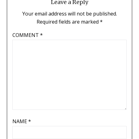
Leave a Reply
Your email address will not be published.
Required fields are marked
*
COMMENT
*
NAME
*