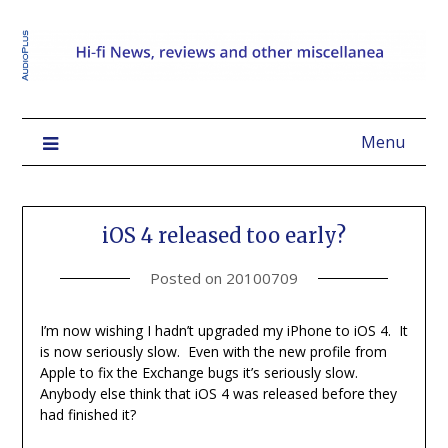
Menu
iOS 4 released too early?
Posted on
20100709
I’m now wishing I hadn’t upgraded my iPhone to iOS 4. It
is now seriously slow. Even with the new profile from
Apple to fix the Exchange bugs it’s seriously slow.
Anybody else think that iOS 4 was released before they
had finished it?