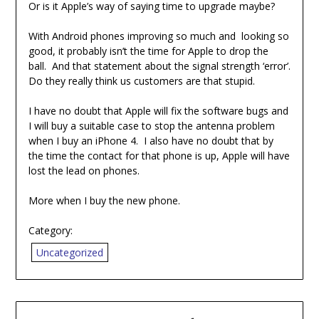
Or is it Apple’s way of saying time to upgrade maybe?
With Android phones improving so much and looking so
good, it probably isn’t the time for Apple to drop the
ball. And that statement about the signal strength ‘error’.
Do they really think us customers are that stupid.
I have no doubt that Apple will fix the software bugs and
I will buy a suitable case to stop the antenna problem
when I buy an iPhone 4. I also have no doubt that by
the time the contact for that phone is up, Apple will have
lost the lead on phones.
More when I buy the new phone.
Category:
Uncategorized