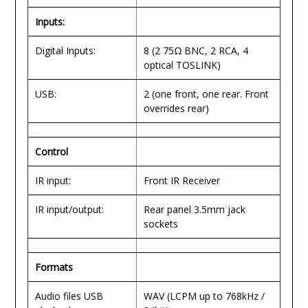
Inputs:
Digital Inputs:
8 (2 75Ω BNC, 2 RCA, 4
optical TOSLINK)
USB:
2 (one front, one rear. Front
overrides rear)
Control
IR input:
Front IR Receiver
IR input/output:
Rear panel 3.5mm jack
sockets
Formats
Audio files USB
WAV (LCPM up to 768kHz /