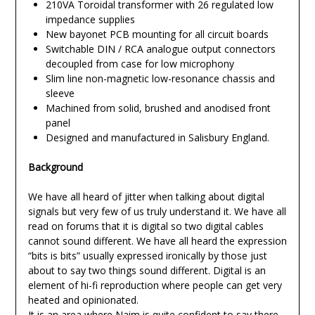
210VA Toroidal transformer with 26 regulated low
impedance supplies
New bayonet PCB mounting for all circuit boards
Switchable DIN / RCA analogue output connectors
decoupled from case for low microphony
Slim line non-magnetic low-resonance chassis and
sleeve
Machined from solid, brushed and anodised front
panel
Designed and manufactured in Salisbury England.
Background
We have all heard of jitter when talking about digital
signals but very few of us truly understand it. We have all
read on forums that it is digital so two digital cables
cannot sound different. We have all heard the expression
“bits is bits” usually expressed ironically by those just
about to say two things sound different. Digital is an
element of hi-fi reproduction where people can get very
heated and opinionated.
It is an area where Naim is quite confident to say there