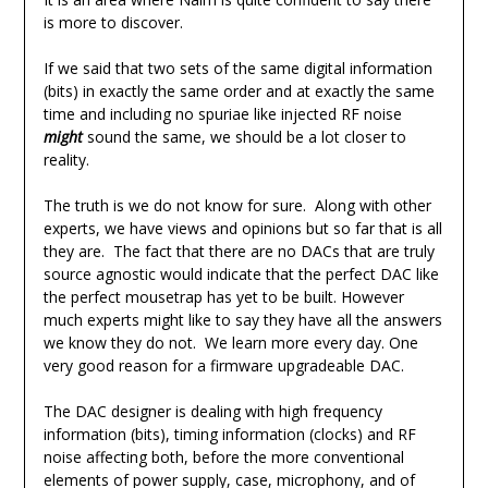
is more to discover.
If we said that two sets of the same digital information
(bits) in exactly the same order and at exactly the same
time and including no spuriae like injected RF noise
might
sound the same, we should be a lot closer to
reality.
The truth is we do not know for sure. Along with other
experts, we have views and opinions but so far that is all
they are. The fact that there are no DACs that are truly
source agnostic would indicate that the perfect DAC like
the perfect mousetrap has yet to be built. However
much experts might like to say they have all the answers
we know they do not. We learn more every day. One
very good reason for a firmware upgradeable DAC.
The DAC designer is dealing with high frequency
information (bits), timing information (clocks) and RF
noise affecting both, before the more conventional
elements of power supply, case, microphony, and of