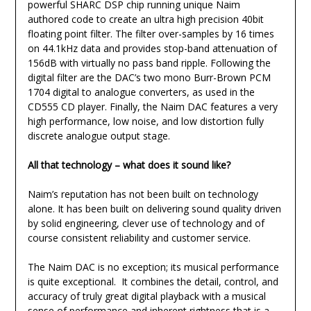
powerful SHARC DSP chip running unique Naim
authored code to create an ultra high precision 40bit
floating point filter. The filter over-samples by 16 times
on 44.1kHz data and provides stop-band attenuation of
156dB with virtually no pass band ripple. Following the
digital filter are the DAC’s two mono Burr-Brown PCM
1704 digital to analogue converters, as used in the
CD555 CD player. Finally, the Naim DAC features a very
high performance, low noise, and low distortion fully
discrete analogue output stage.
All that technology – what does it sound like?
Naim’s reputation has not been built on technology
alone. It has been built on delivering sound quality driven
by solid engineering, clever use of technology and of
course consistent reliability and customer service.
The Naim DAC is no exception; its musical performance
is quite exceptional. It combines the detail, control, and
accuracy of truly great digital playback with a musical
sense of performance and inherent rightness that is a