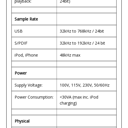
playback:
24bit)
Sample Rate
USB
32kHz to 768kHz / 24bit
S/PDIF
32kHz to 192kHz / 24 bit
iPod, iPhone
48kHz max
Power
Supply Voltage:
100V, 115V, 230V, 50/60Hz
Power Consumption:
<30VA (max inc. iPod
charging)
Physical