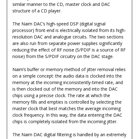
similar manner to the CD, master clock and DAC
structure of a CD player.
The Naim DAC’s high-speed DSP (digital signal
processor) front-end is electrically isolated from its high-
resolution DAC and analogue circuits. The two sections
are also run from separate power supplies significantly
reducing the effect of RF noise (S/PDIF is a source of RF
noise) from the S/PDIF circuitry on the DAC stage.
Naim’s buffer or memory method of jitter removal relies
on a simple concept: the audio data is clocked into the
memory at the incoming inconsistently-timed rate, and
is then clocked out of the memory and into the DAC
chips using a precise clock. The rate at which the
memory fills and empties is controlled by selecting the
master clock that best matches the average incoming
clock frequency. In this way, the data entering the DAC
chips is completely isolated from the incoming jitter.
The Naim DAC digital filtering is handled by an extremely