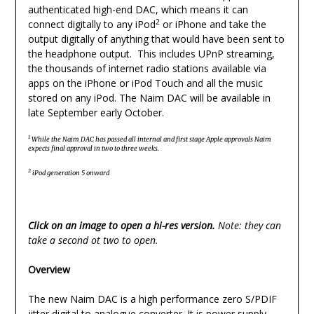
authenticated high-end DAC, which means it can
2
connect digitally to any iPod
or iPhone and take the
output digitally of anything that would have been sent to
the headphone output. This includes UPnP streaming,
the thousands of internet radio stations available via
apps on the iPhone or iPod Touch and all the music
stored on any iPod. The Naim DAC will be available in
late September early October.
1
While the Naim DAC has passed all internal and first stage Apple approvals Naim
expects final approval in two to three weeks.
2
iPod generation 5 onward
Click on an image to open a hi-res version.
Note: they can
take a second ot two to open.
Overview
The new Naim DAC is a high performance zero S/PDIF
jitter digital to analogue converter. It is power supply