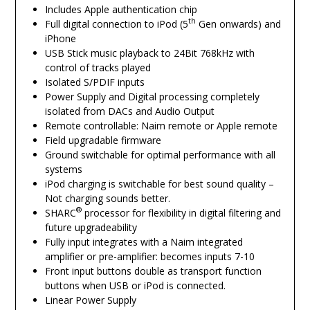
Includes Apple authentication chip
th
Full digital connection to iPod (5
Gen onwards) and
iPhone
USB Stick music playback to 24Bit 768kHz with
control of tracks played
Isolated S/PDIF inputs
Power Supply and Digital processing completely
isolated from DACs and Audio Output
Remote controllable: Naim remote or Apple remote
Field upgradable firmware
Ground switchable for optimal performance with all
systems
iPod charging is switchable for best sound quality –
Not charging sounds better.
®
SHARC
processor for flexibility in digital filtering and
future upgradeability
Fully input integrates with a Naim integrated
amplifier or pre-amplifier: becomes inputs 7-10
Front input buttons double as transport function
buttons when USB or iPod is connected.
Linear Power Supply