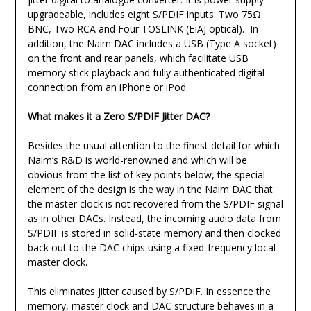
upgradeable, includes eight S/PDIF inputs: Two 75Ω
BNC, Two RCA and Four TOSLINK (EIAJ optical). In
addition, the Naim DAC includes a USB (Type A socket)
on the front and rear panels, which facilitate USB
memory stick playback and fully authenticated digital
connection from an iPhone or iPod.
What makes it a Zero S/PDIF Jitter DAC?
Besides the usual attention to the finest detail for which
Naim’s R&D is world-renowned and which will be
obvious from the list of key points below, the special
element of the design is the way in the Naim DAC that
the master clock is not recovered from the S/PDIF signal
as in other DACs. Instead, the incoming audio data from
S/PDIF is stored in solid-state memory and then clocked
back out to the DAC chips using a fixed-frequency local
master clock.
This eliminates jitter caused by S/PDIF. In essence the
memory, master clock and DAC structure behaves in a