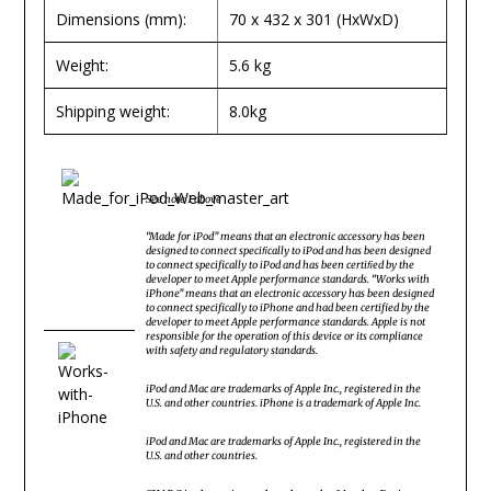
Dimensions (mm):
70 x 432 x 301 (HxWxD)
Weight:
5.6 kg
Shipping weight:
8.0kg
See note 1 above
“Made for iPod” means that an electronic accessory has been
designed to connect speciﬁcally to iPod and has been designed
to connect specifically to iPod and has been certiﬁed by the
developer to meet Apple performance standards. “Works with
iPhone” means that an electronic accessory has been designed
to connect specifically to iPhone and had been certified by the
developer to meet Apple performance standards. Apple is not
responsible for the operation of this device or its compliance
with safety and regulatory standards.
iPod and Mac are trademarks of Apple Inc., registered in the
U.S. and other countries. iPhone is a trademark of Apple Inc.
iPod and Mac are trademarks of Apple Inc., registered in the
U.S. and other countries.