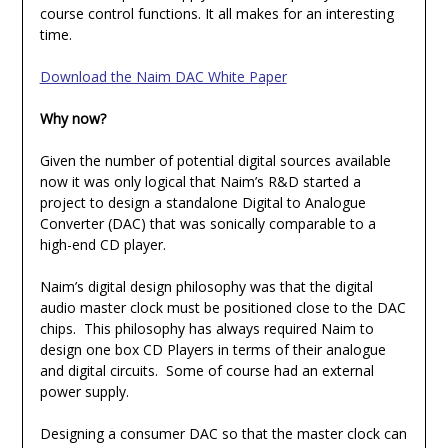
course control functions. It all makes for an interesting
time.
Download the Naim DAC White Paper
Why now?
Given the number of potential digital sources available
now it was only logical that Naim’s R&D started a
project to design a standalone Digital to Analogue
Converter (DAC) that was sonically comparable to a
high-end CD player.
Naim’s digital design philosophy was that the digital
audio master clock must be positioned close to the DAC
chips. This philosophy has always required Naim to
design one box CD Players in terms of their analogue
and digital circuits. Some of course had an external
power supply.
Designing a consumer DAC so that the master clock can