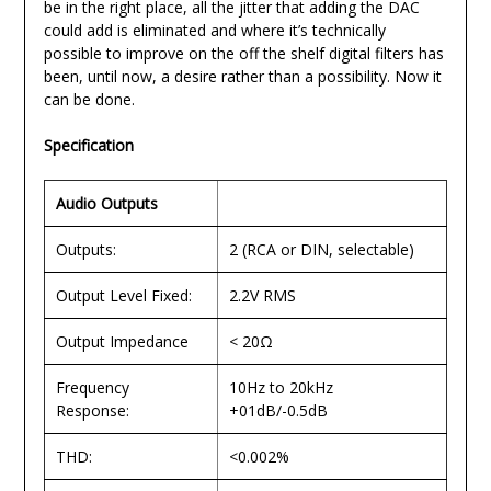
be in the right place, all the jitter that adding the DAC
could add is eliminated and where it’s technically
possible to improve on the off the shelf digital filters has
been, until now, a desire rather than a possibility. Now it
can be done.
Specification
Audio Outputs
Outputs:
2 (RCA or DIN, selectable)
Output Level Fixed:
2.2V RMS
Output Impedance
< 20Ω
Frequency
10Hz to 20kHz
Response:
+01dB/-0.5dB
THD:
<0.002%