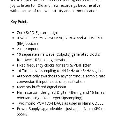
joy to listen to. Old and new recordings become alive,
with a sense of renewed vitality and communication.
Key Points
Zero S/PDIF Jitter design
8 S/PDIF inputs: 2 75Ω BNC, 2 RCA and 4 TOSLINK
(EIAJ optical)
2 USB inputs
10 separate sine wave (Colpitts) generated clocks
for lowest RF noise generation.
Fixed frequency clocks for zero S/PDIF Jitter
16 Times oversampling of 44.1kHz or 48kHz signals
Automatically switches to asynchronous sample rate
conversion if input is out of specification
Memory buffered digital input
Naim custom designed Digital Filtering and 16 times
oversampling (aka Integer Upsampling)
Two mono PCM1704 DACs as used in Naim CD555
Power Supply Upgradeable – just add a Naim XPS or
555PS