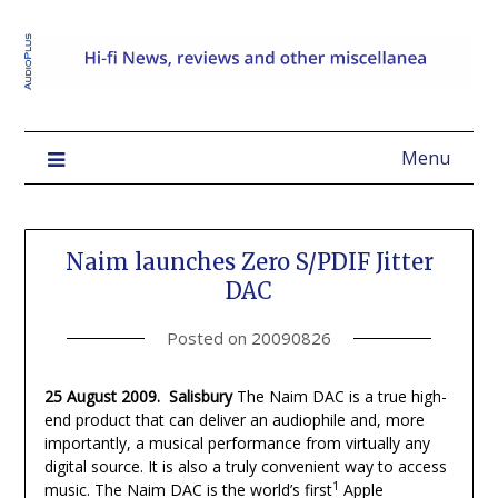
Menu
Naim launches Zero S/PDIF Jitter
DAC
Posted on
20090826
25 August 2009. Salisbury
The Naim DAC is a true high-
end product that can deliver an audiophile and, more
importantly, a musical performance from virtually any
digital source. It is also a truly convenient way to access
1
music. The Naim DAC is the world’s first
Apple