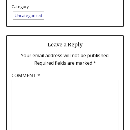
Category:
Uncategorized
Leave a Reply
Your email address will not be published.
Required fields are marked
*
COMMENT
*