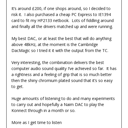
It’s around £200, if one shops around, so I decided to
risk it. I also purchased a cheap PC Express to IE1394
card to fit my HP2133 netbook. Lots of fiddling around
and finally all the drivers matched up and were running.
My best DAC, or at least the best that will do anything
above 48kHz, at the moment is the Cambridge
DacMagic so I tried it it with the output from the TC.
Very interesting, the combination delivers the best
computer audio sound quality I’ve achieved so far. It has
a rightness and a feeling of grip that is so much better
then the shiny chromium plated sound that it’s so easy
to get.
Huge amounts of listening to do and many experiments
to carry out and hopefully a Naim DAC to play the
Konnect through in a month or so.
More as I get time to listen