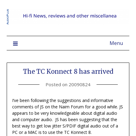
Menu
The TC Konnect 8 has arrived
Posted on
20090824
I’ve been following the suggestions and informative
comments of JS on the Naim Forum for a good while. JS
appears to be very knowledgeable about digital audio
and computer audio. JS has been suggesting that the
best way to get low jitter S/PDIF digital audio out of a
PC or a MAC is to use the TC Konnect 8.