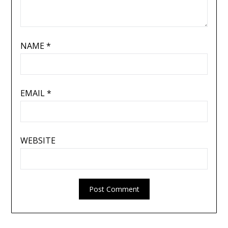
NAME
*
EMAIL
*
WEBSITE