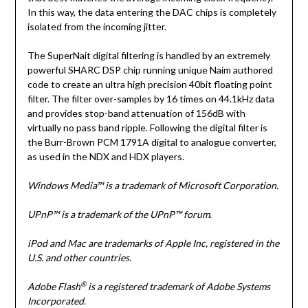
In this way, the data entering the DAC chips is completely
isolated from the incoming jitter.
The SuperNait digital filtering is handled by an extremely
powerful SHARC DSP chip running unique Naim authored
code to create an ultra high precision 40bit floating point
filter. The filter over-samples by 16 times on 44.1kHz data
and provides stop-band attenuation of 156dB with
virtually no pass band ripple. Following the digital filter is
the Burr-Brown PCM 1791A digital to analogue converter,
as used in the NDX and HDX players.
Windows Media™ is a trademark of Microsoft Corporation.
UPnP™ is a trademark of the UPnP™ forum.
iPod and Mac are trademarks of Apple Inc, registered in the
U.S. and other countries.
®
Adobe Flash
is a registered trademark of Adobe Systems
Incorporated.