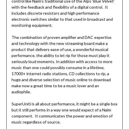
control like Naim’s traditional use of the Alps ‘Blue Velvet’
with the feedback and flexibility of a digital control. It
includes discrete resistors and high performance
electronic switches similar to that used in broadcast and
monitoring equipment.
The combination of proven amplifier and DAC expertise
and technology with the new streaming board make a
product that delivers ease of use, a wonderful musical
performance, the ability to let rip for those must play it
seriously loud moments. In addition with access to more
music than one could possibly consume in a lifetime,
17000+ internet radio stations, CD collections to rip, a
huge and diverse selection of music online to download
make now a great time to be a music lover and an
audiophile.
SuperUniti is all about performance, it might be a single box
but it still performs in a way one would expect of a Naim
component. It communicates the power and emotion of
music regardless of source.