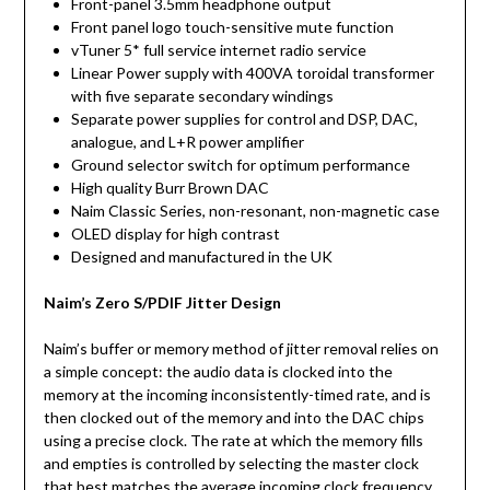
Front-panel 3.5mm headphone output
Front panel logo touch-sensitive mute function
vTuner 5* full service internet radio service
Linear Power supply with 400VA toroidal transformer
with five separate secondary windings
Separate power supplies for control and DSP, DAC,
analogue, and L+R power amplifier
Ground selector switch for optimum performance
High quality Burr Brown DAC
Naim Classic Series, non-resonant, non-magnetic case
OLED display for high contrast
Designed and manufactured in the UK
Naim’s Zero S/PDIF Jitter Design
Naim’s buffer or memory method of jitter removal relies on
a simple concept: the audio data is clocked into the
memory at the incoming inconsistently-timed rate, and is
then clocked out of the memory and into the DAC chips
using a precise clock. The rate at which the memory fills
and empties is controlled by selecting the master clock
that best matches the average incoming clock frequency.