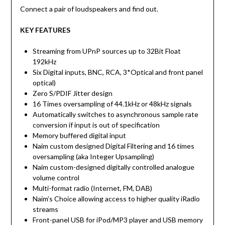
Connect a pair of loudspeakers and find out.
KEY FEATURES
Streaming from UPnP sources up to 32Bit Float
192kHz
Six Digital inputs, BNC, RCA, 3*Optical and front panel
optical)
Zero S/PDIF Jitter design
16 Times oversampling of 44.1kHz or 48kHz signals
Automatically switches to asynchronous sample rate
conversion if input is out of specification
Memory buffered digital input
Naim custom designed Digital Filtering and 16 times
oversampling (aka Integer Upsampling)
Naim custom-designed digitally controlled analogue
volume control
Multi-format radio (Internet, FM, DAB)
Naim’s Choice allowing access to higher quality iRadio
streams
Front-panel USB for iPod/MP3 player and USB memory