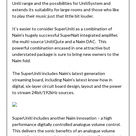
Uniti range and the possibilities for UnitiSystem and
extends its suitability for large rooms and those who like
to play their music just that little bit louder.
It’s easier to consider SuperUniti as a combination of
Naim’s hugely successful SuperNait integrated amplifier,
the multi-source UnitiQute and a Naim DAC. This
powerful combination encased in one attractive but
understated package is sure to bring new owners to the
Naim fold.
The SuperUniti includes Naim’s latest generation
streaming board, including Naim’s latest know-how in
digital, six-layer circuit board design, layout and the power
to stream 24bit/192kHz sources.
SuperUniti includes another Naim innovation – a high
performance digitally controlled analogue volume control.
This delivers the sonic benefits of an analogue volume