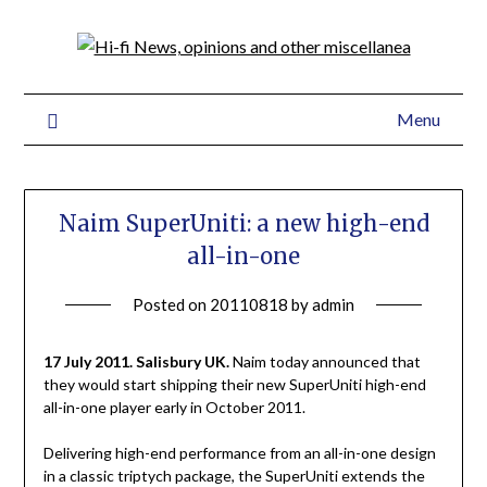
Menu
Naim SuperUniti: a new high-end
all-in-one
Posted on
20110818
by
admin
17 July 2011. Salisbury UK.
Naim today announced that
they would start shipping their new SuperUniti high-end
all-in-one player early in October 2011.
Delivering high-end performance from an all-in-one design
in a classic triptych package, the SuperUniti extends the