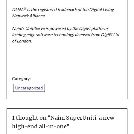
®
DLNA
is the registered trademark of the Digital Living
Network Alliance.
Naim’s UnitiServe is powered by the DigiFi platform;
leading edge software technology licensed from DigiFi Ltd
of London.
Category:
Uncategorized
1 thought on “
Naim SuperUniti: a new
high-end all-in-one
”