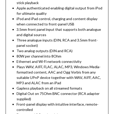
stick playback
Apple authenticated enabling digital output from iPod
for ultimate quality
iPod and iPad control, charging and content display
when connected to front-panel USB
3.5mm front panel input that supports both analogue
and digital sources
Three analogue inputs (DIN, RCA and 3.5mm front-
panel socket)
Two analog outputs (DIN and RCA)
80W per channel into 8Ohm
Ethernet and Wi-Fi network connectivity
Plays WAV, AIFF, FLAC, ALAC, MP3, Windows Media-
formatted content, AAC and Ogg Vorbis from any
suitable UPnP device together with WAV, AIFF, AAC,
MP3 and ALAC from an iPad
Gapless playback on all streamed formats
Digital Out on 75Ohm BNC connector (RCA adapter
supplied)
Front-panel display with intuitive interface, remote-
controlled