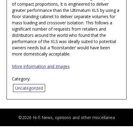
of compact proportions, It is engineered to deliver
greater performance than the Ultimatum XLS by using a
floor standing cabinet to deliver separate volumes for
mass loading and crossover isolation. This follows a
significant number of requests from retailers and
distributors around the world who found that the
performance of the XLS was ideally suited to potential
owners needs but a ‘floorstander’ would have been
more domestically acceptable.
More information and Images
Category:
Uncategorized
©2026 Hi-fi News, opinions and other miscellanea