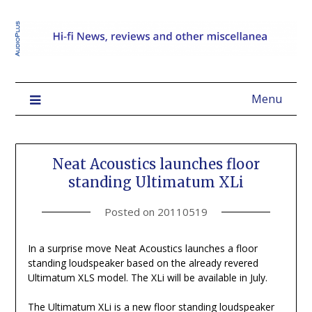
Menu
Neat Acoustics launches floor
standing Ultimatum XLi
Posted on
20110519
In a surprise move Neat Acoustics launches a floor
standing loudspeaker based on the already revered
Ultimatum XLS model. The XLi will be available in July.
The Ultimatum XLi is a new floor standing loudspeaker