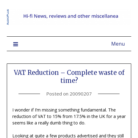
Menu
VAT Reduction – Complete waste of
time?
Posted on
20090207
I wonder if I’m missing something fundamental. The
reduction of VAT to 15% from 17.5% in the UK for a year
seems like a really dumb thing to do.
Looking at quite a few products advertised and they still