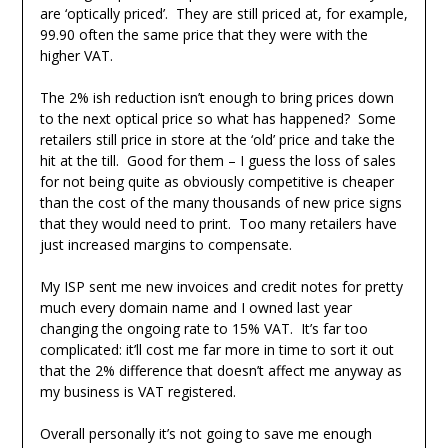
are ‘optically priced’. They are still priced at, for example,
99.90 often the same price that they were with the
higher VAT.
The 2% ish reduction isn’t enough to bring prices down
to the next optical price so what has happened? Some
retailers still price in store at the ‘old’ price and take the
hit at the till. Good for them – I guess the loss of sales
for not being quite as obviously competitive is cheaper
than the cost of the many thousands of new price signs
that they would need to print. Too many retailers have
just increased margins to compensate.
My ISP sent me new invoices and credit notes for pretty
much every domain name and I owned last year
changing the ongoing rate to 15% VAT. It’s far too
complicated: it’ll cost me far more in time to sort it out
that the 2% difference that doesn’t affect me anyway as
my business is VAT registered.
Overall personally it’s not going to save me enough