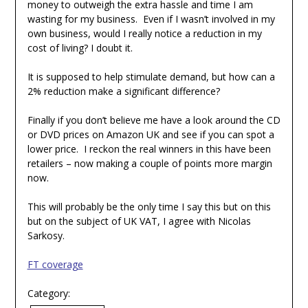
money to outweigh the extra hassle and time I am
wasting for my business. Even if I wasn’t involved in my
own business, would I really notice a reduction in my
cost of living? I doubt it.
It is supposed to help stimulate demand, but how can a
2% reduction make a significant difference?
Finally if you don’t believe me have a look around the CD
or DVD prices on Amazon UK and see if you can spot a
lower price. I reckon the real winners in this have been
retailers – now making a couple of points more margin
now.
This will probably be the only time I say this but on this
but on the subject of UK VAT, I agree with Nicolas
Sarkosy.
FT coverage
Category: