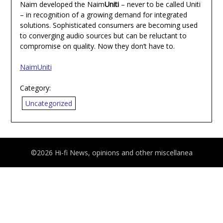
Naim developed the Naim
Uniti
– never to be called Uniti
– in recognition of a growing demand for integrated
solutions. Sophisticated consumers are becoming used
to converging audio sources but can be reluctant to
compromise on quality. Now they don’t have to.
NaimUniti
Category:
Uncategorized
©2026 Hi-fi News, opinions and other miscellanea