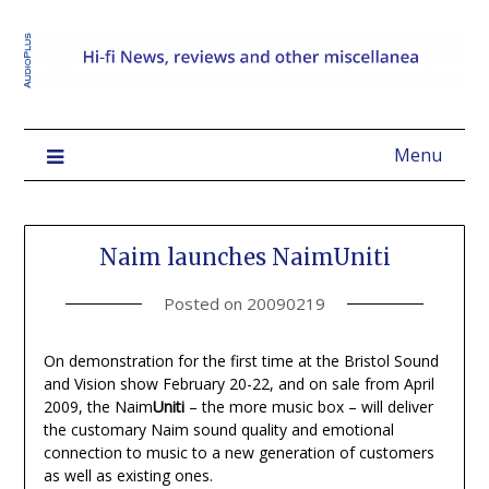
Menu
Naim launches NaimUniti
Posted on
20090219
On demonstration for the first time at the Bristol Sound
and Vision show February 20-22, and on sale from April
2009, the Naim
Uniti
– the more music box – will deliver
the customary Naim sound quality and emotional
connection to music to a new generation of customers
as well as existing ones.