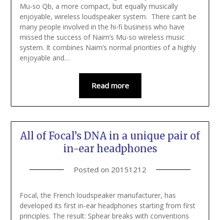
Mu-so Qb, a more compact, but equally musically
enjoyable, wireless loudspeaker system. There can’t be
many people involved in the hi-fi business who have
missed the success of Naim’s Mu-so wireless music
system. It combines Naim’s normal priorities of a highly
enjoyable and…
Read more
All of Focal’s DNA in a unique pair of
in-ear headphones
Posted on
20151212
Focal, the French loudspeaker manufacturer, has
developed its first in-ear headphones starting from first
principles. The result: Sphear breaks with conventions