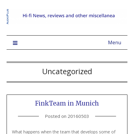
Menu
Uncategorized
FinkTeam in Munich
Posted on
20160503
What happens when the team that develops some of