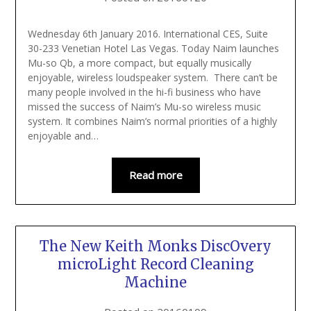
Wednesday 6th January 2016. International CES, Suite
30-233 Venetian Hotel Las Vegas. Today Naim launches
Mu-so Qb, a more compact, but equally musically
enjoyable, wireless loudspeaker system. There can’t be
many people involved in the hi-fi business who have
missed the success of Naim’s Mu-so wireless music
system. It combines Naim’s normal priorities of a highly
enjoyable and…
Read more
The New Keith Monks DiscOvery
microLight Record Cleaning
Machine