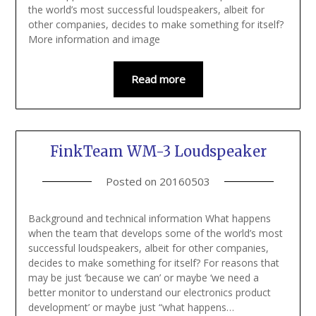
the world’s most successful loudspeakers, albeit for
other companies, decides to make something for itself?
More information and image
Read more
FinkTeam WM-3 Loudspeaker
Posted on
20160503
Background and technical information What happens
when the team that develops some of the world’s most
successful loudspeakers, albeit for other companies,
decides to make something for itself? For reasons that
may be just ‘because we can’ or maybe ‘we need a
better monitor to understand our electronics product
development’ or maybe just “what happens…