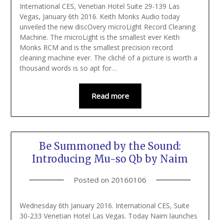
International CES, Venetian Hotel Suite 29-139 Las
Vegas, January 6th 2016. Keith Monks Audio today
unveiled the new discOvery microLight Record Cleaning
Machine. The microLight is the smallest ever Keith
Monks RCM and is the smallest precision record
cleaning machine ever. The cliché of a picture is worth a
thousand words is so apt for…
Read more
Be Summoned by the Sound:
Introducing Mu-so Qb by Naim
Posted on
20160106
Wednesday 6th January 2016. International CES, Suite
30-233 Venetian Hotel Las Vegas. Today Naim launches