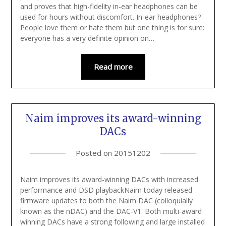
and proves that high-fidelity in-ear headphones can be
used for hours without discomfort. In-ear headphones?
People love them or hate them but one thing is for sure:
everyone has a very definite opinion on…
Read more
Naim improves its award-winning
DACs
Posted on
20151202
Naim improves its award-winning DACs with increased
performance and DSD playbackNaim today released
firmware updates to both the Naim DAC (colloquially
known as the nDAC) and the DAC-V1. Both multi-award
winning DACs have a strong following and large installed