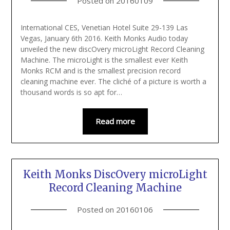
Posted on
20160109
International CES, Venetian Hotel Suite 29-139 Las
Vegas, January 6th 2016. Keith Monks Audio today
unveiled the new discOvery microLight Record Cleaning
Machine. The microLight is the smallest ever Keith
Monks RCM and is the smallest precision record
cleaning machine ever. The cliché of a picture is worth a
thousand words is so apt for…
Read more
Keith Monks DiscOvery microLight
Record Cleaning Machine
Posted on
20160106