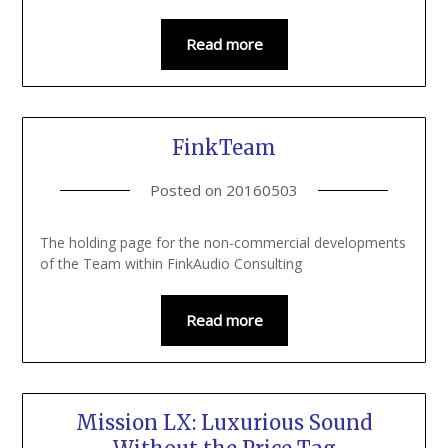
Read more
FinkTeam
Posted on
20160503
The holding page for the non-commercial developments
of the Team within FinkAudio Consulting
Read more
Mission LX: Luxurious Sound