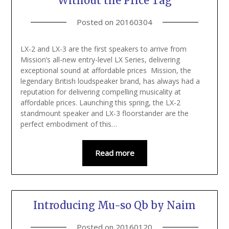
Without the Price Tag
Posted on
20160304
LX-2 and LX-3 are the first speakers to arrive from
Mission’s all-new entry-level LX Series, delivering
exceptional sound at affordable prices Mission, the
legendary British loudspeaker brand, has always had a
reputation for delivering compelling musicality at
affordable prices. Launching this spring, the LX-2
standmount speaker and LX-3 floorstander are the
perfect embodiment of this…
Read more
Introducing Mu-so Qb by Naim
Posted on
20160120